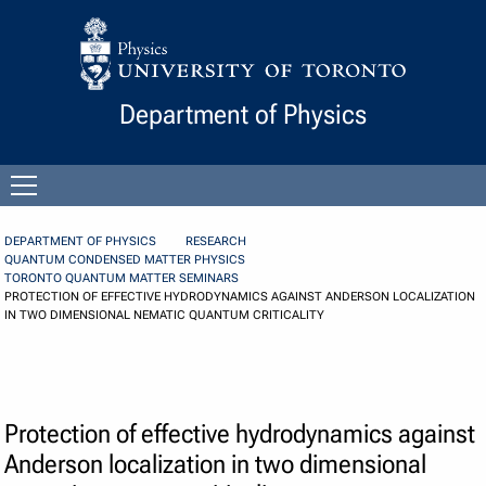
Skip to Content
Department of Physics
Open
menu
DEPARTMENT OF PHYSICS
RESEARCH
QUANTUM CONDENSED MATTER PHYSICS
TORONTO QUANTUM MATTER SEMINARS
PROTECTION OF EFFECTIVE HYDRODYNAMICS AGAINST ANDERSON LOCALIZATION
IN TWO DIMENSIONAL NEMATIC QUANTUM CRITICALITY
Protection of effective hydrodynamics against
Anderson localization in two dimensional