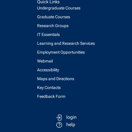
Quick Links
Undergraduate Courses
Graduate Courses
Research Groups
IT Essentials
Learning and Research Services
Employment Opportunities
Webmail
Accessibility
Maps and Directions
Key Contacts
Feedback Form
login
help