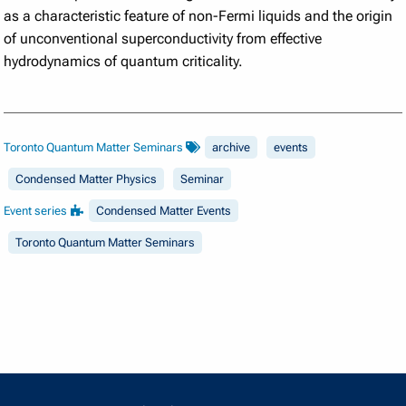
as a characteristic feature of non-Fermi liquids and the origin
of unconventional superconductivity from effective
hydrodynamics of quantum criticality.
Toronto Quantum Matter Seminars
archive
events
Condensed Matter Physics
Seminar
Event series
Condensed Matter Events
Toronto Quantum Matter Seminars