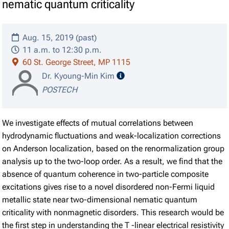
nematic quantum criticality
Aug. 15, 2019 (past)
11 a.m. to 12:30 p.m.
60 St. George Street, MP 1115
speaker details
Dr. Kyoung-Min Kim
POSTECH
We investigate effects of mutual correlations between
hydrodynamic fluctuations and weak-localization corrections
on Anderson localization, based on the renormalization group
analysis up to the two-loop order. As a result, we find that the
absence of quantum coherence in two-particle composite
excitations gives rise to a novel disordered non-Fermi liquid
metallic state near two-dimensional nematic quantum
criticality with nonmagnetic disorders. This research would be
the first step in understanding the
T
-linear electrical resistivity