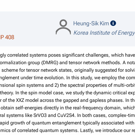
speaker
Heung-Sik Kim
Korea Institute of Energ
MP 408
ngly correlated systems poses significant challenges, which h
normalization group (DMRG) and tensor network methods. A notab
n scheme for tensor network states, originally suggested for so
nglement under time evolution. In this study, we employ the co
sional spin systems and 2) the spectral properties of multi-orb
heory. In the spin model case, we study the dynamic critical exp
or of the XXZ model across the gapped and gapless phases. In t
obtain self-energies directly in the real-frequency domain, whic
veral systems like SrVO3 and CuV2S4. In both cases, complex-time
 rapid growth of quantum entanglement typically associated with t
mics of correlated quantum systems. Lastly, we introduce our rec