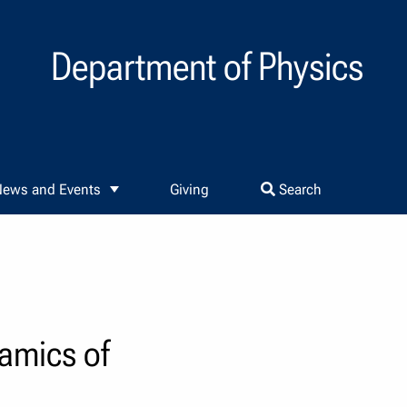
Department of Physics
ews and Events
Giving
Search
namics of