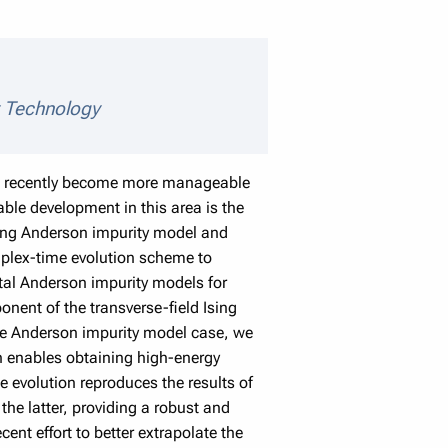
 details
y Technology
ave recently become more manageable
le development in this area is the
lving Anderson impurity model and
mplex-time evolution scheme to
ital Anderson impurity models for
onent of the transverse-field Ising
he Anderson impurity model case, we
h enables obtaining high-energy
 evolution reproduces the results of
he latter, providing a robust and
ent effort to better extrapolate the