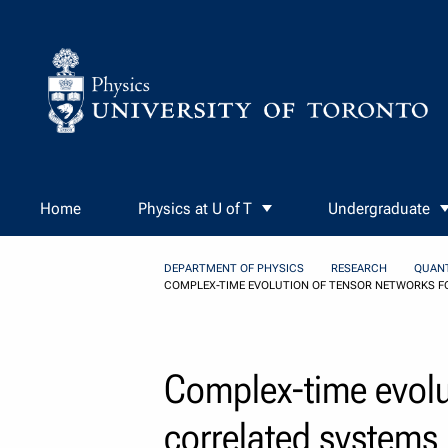
Skip to Content
Home
Physics at U of T
Undergraduate
DEPARTMENT OF PHYSICS
RESEARCH
QUAN
COMPLEX-TIME EVOLUTION OF TENSOR NETWORKS F
Complex-time evolu
correlated systems