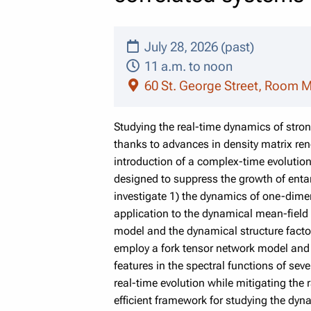
July 28, 2026 (past)
11 a.m. to noon
60 St. George Street, Room 
Studying the real-time dynamics of stro
thanks to advances in density matrix re
introduction of a complex-time evolutio
designed to suppress the growth of enta
investigate 1) the dynamics of one-dimen
application to the dynamical mean-field t
model and the dynamical structure fact
employ a fork tensor network model and 
features in the spectral functions of se
real-time evolution while mitigating the
efficient framework for studying the dyna