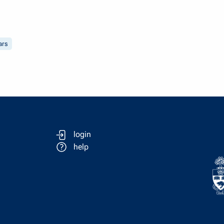
ars
login
help