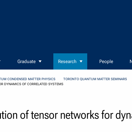
Graduate
Research
People
N
TUM CONDENSED MATTER PHYSICS
TORONTO QUANTUM MATTER SEMINARS
OR DYNAMICS OF CORRELATED SYSTEMS
tion of tensor networks for dy