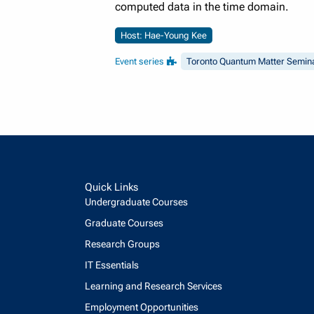
computed data in the time domain.
Host: Hae-Young Kee
Event series
Toronto Quantum Matter Semin
Quick Links
Undergraduate Courses
Graduate Courses
Research Groups
IT Essentials
Learning and Research Services
Employment Opportunities