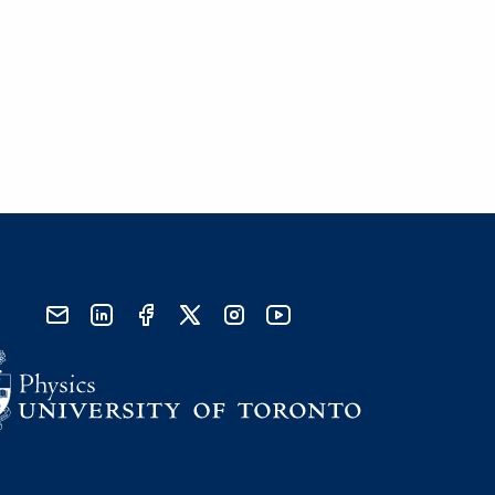
send email
visit linked in page
visit facebook page
visit x, formerly known as twitter
visit instagram
visit youtube