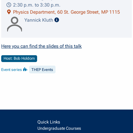
2:30 p.m. to 3:30 p.m.
Physics Department, 60 St. George Street, MP 1115
speaker details
Yannick Kluth
Here you can find the slides of this talk
Host: Bob Holdom
Event series
THEP Events
Quick Links
Undergraduate Courses