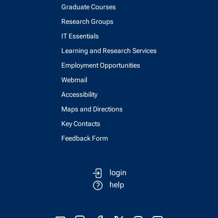
Graduate Courses
Research Groups
IT Essentials
Learning and Research Services
Employment Opportunities
Webmail
Accessibility
Maps and Directions
Key Contacts
Feedback Form
login
help