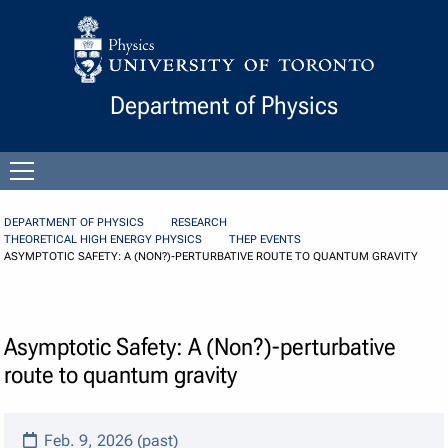
Skip to Content
Department of Physics
Open
menu
DEPARTMENT OF PHYSICS
RESEARCH
THEORETICAL HIGH ENERGY PHYSICS
THEP EVENTS
ASYMPTOTIC SAFETY: A (NON?)-PERTURBATIVE ROUTE TO QUANTUM GRAVITY
Asymptotic Safety: A (Non?)-perturbative
route to quantum gravity
Feb. 9, 2026 (past)