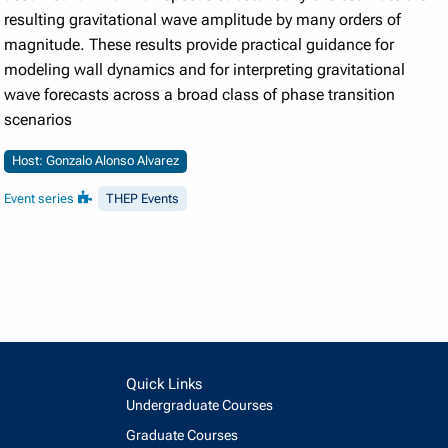
resulting gravitational wave amplitude by many orders of
magnitude. These results provide practical guidance for
modeling wall dynamics and for interpreting gravitational
wave forecasts across a broad class of phase transition
scenarios
Host: Gonzalo Alonso Alvarez
Event series
THEP Events
Quick Links
Undergraduate Courses
Graduate Courses