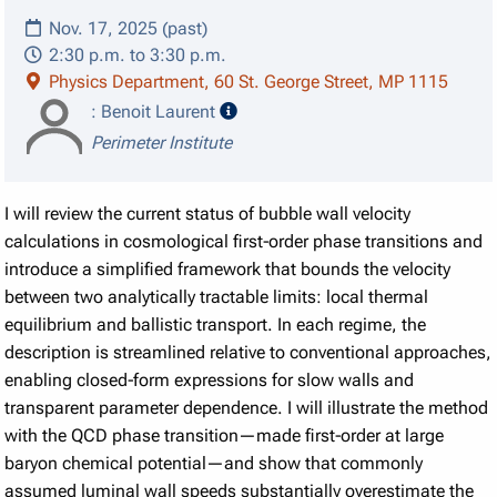
Nov. 17, 2025 (past)
2:30 p.m. to 3:30 p.m.
Physics Department, 60 St. George Street, MP 1115
speaker details
: Benoit Laurent
Perimeter Institute
I will review the current status of bubble wall velocity
calculations in cosmological first‑order phase transitions and
introduce a simplified framework that bounds the velocity
between two analytically tractable limits: local thermal
equilibrium and ballistic transport. In each regime, the
description is streamlined relative to conventional approaches,
enabling closed‑form expressions for slow walls and
transparent parameter dependence. I will illustrate the method
with the QCD phase transition—made first‑order at large
baryon chemical potential—and show that commonly
assumed luminal wall speeds substantially overestimate the