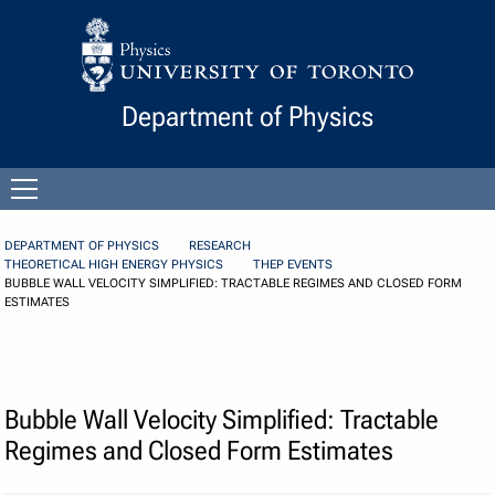
Skip to Content
Department of Physics
Open
menu
DEPARTMENT OF PHYSICS
RESEARCH
THEORETICAL HIGH ENERGY PHYSICS
THEP EVENTS
BUBBLE WALL VELOCITY SIMPLIFIED: TRACTABLE REGIMES AND CLOSED FORM
ESTIMATES
Bubble Wall Velocity Simplified: Tractable
Regimes and Closed Form Estimates