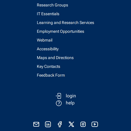
Research Groups
IT Essentials
Learning and Research Services
Employment Opportunities
Webmail
Accessibility
Maps and Directions
Key Contacts
Feedback Form
login
help
send email
visit linked in page
visit facebook page
visit x, formerly known as twitter
visit instagram
visit youtube