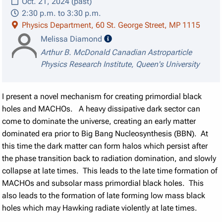
Oct. 21, 2024 (past)
2:30 p.m. to 3:30 p.m.
Physics Department, 60 St. George Street, MP 1115
speaker details
Melissa Diamond
Arthur B. McDonald Canadian Astroparticle
Physics Research Institute, Queen's University
I present a novel mechanism for creating primordial black
holes and MACHOs. A heavy dissipative dark sector can
come to dominate the universe, creating an early matter
dominated era prior to Big Bang Nucleosynthesis (BBN). At
this time the dark matter can form halos which persist after
the phase transition back to radiation domination, and slowly
collapse at late times. This leads to the late time formation of
MACHOs and subsolar mass primordial black holes. This
also leads to the formation of late forming low mass black
holes which may Hawking radiate violently at late times.