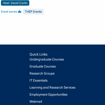
Host: David Curtin
Event series
THEP Events
Quick Links
Undergraduate Courses
Graduate Courses
Research Groups
IT Essentials
Learning and Research Services
Employment Opportunities
Webmail