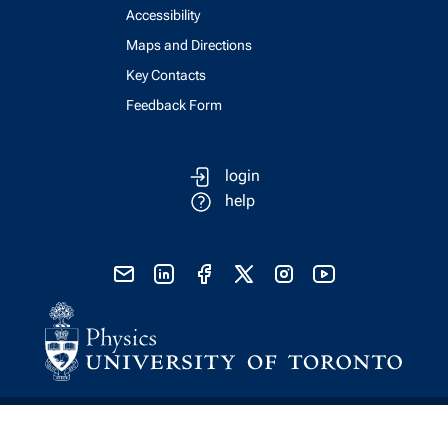
Accessibility
Maps and Directions
Key Contacts
Feedback Form
login
help
send email
visit linked in page
visit facebook page
visit x, formerly known as twitter
visit instagram
visit youtube
Physics Computing Services © 2026