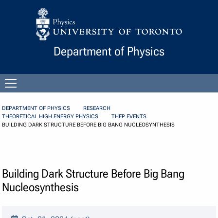
Skip to Content
Department of Physics
Open
menu
DEPARTMENT OF PHYSICS
RESEARCH
THEORETICAL HIGH ENERGY PHYSICS
THEP EVENTS
BUILDING DARK STRUCTURE BEFORE BIG BANG NUCLEOSYNTHESIS
Building Dark Structure Before Big Bang
Nucleosynthesis