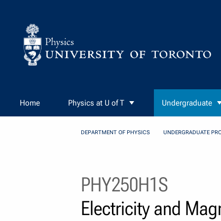
Skip to Content
Home
Physics at U of T
Undergraduate
DEPARTMENT OF PHYSICS
UNDERGRADUATE PR
PHY250H1S
Electricity and Ma