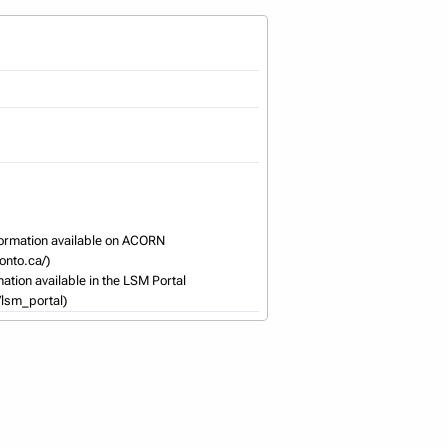
ormation available on ACORN 
nto.ca/) 

ation available in the LSM Portal 
/lsm_portal)