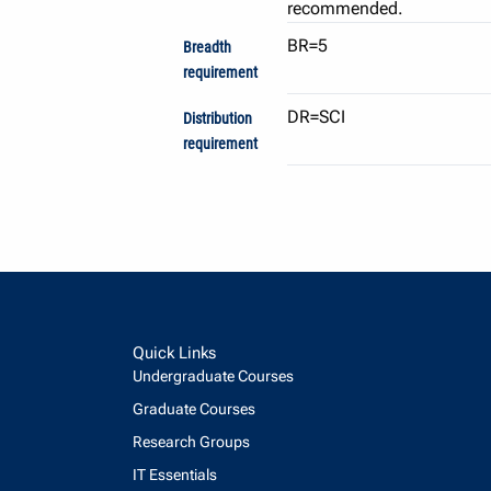
recommended.
BR=5
Breadth
requirement
DR=SCI
Distribution
requirement
Quick Links
Undergraduate Courses
Graduate Courses
Research Groups
IT Essentials