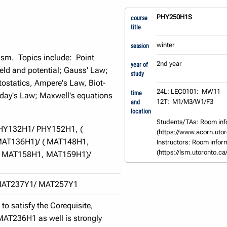
PHY250H1S
course
title
winter
session
ism. Topics include: Point
2nd year
year of
eld and potential; Gauss' Law;
study
tostatics, Ampere's Law, Biot-
24L: LEC0101:  MW11

time
aday's Law; Maxwell's equations
12T:  M1/M3/W1/F3

and
location
Students/TAs: Room inf
HY132H1/ PHY152H1, (
(https://www.acorn.utoro
AT136H1)/ ( MAT148H1,
Instructors: Room inform
(https://lsm.utoronto.ca
( MAT158H1, MAT159H1)/
MAT237Y1/ MAT257Y1
o satisfy the Corequisite,
MAT236H1 as well is strongly