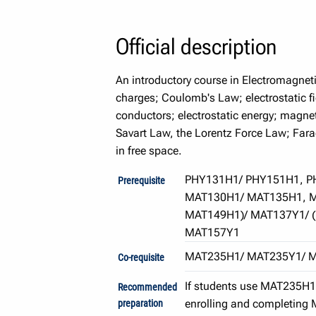
Official description
An introductory course in Electromagnet
charges; Coulomb's Law; electrostatic fi
conductors; electrostatic energy; magne
Savart Law, the Lorentz Force Law; Far
in free space.
PHY131H1/ PHY151H1, P
Prerequisite
MAT130H1/ MAT135H1, M
MAT149H1)/ MAT137Y1/ 
MAT157Y1
MAT235H1/ MAT235Y1/ 
Co-requisite
If students use MAT235H1 t
Recommended
enrolling and completing 
preparation