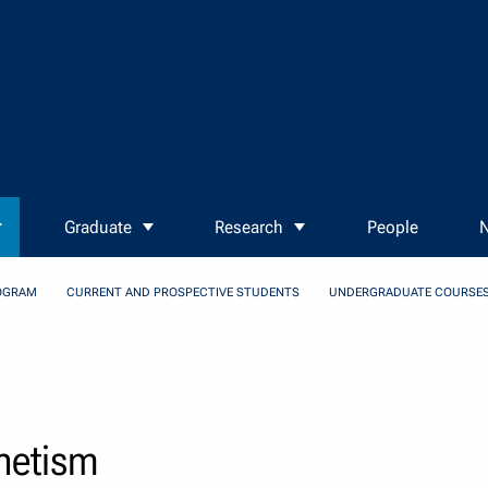
Graduate
Research
People
N
OGRAM
CURRENT AND PROSPECTIVE STUDENTS
UNDERGRADUATE COURSE
gnetism