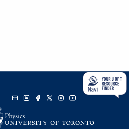
send email
visit linked in page
visit facebook page
visit x, formerly known as twitter
visit instagram
visit youtube