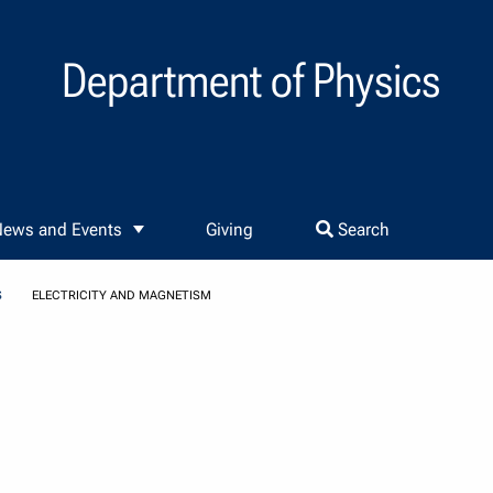
Department of Physics
ews and Events
Giving
Search
S
ELECTRICITY AND MAGNETISM