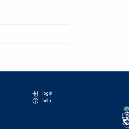
login
help