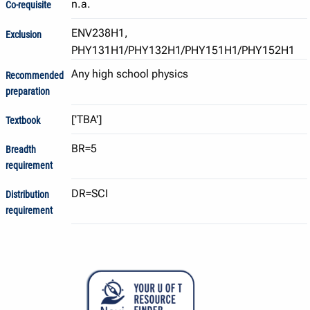
n.a.
Co-requisite
ENV238H1,
Exclusion
PHY131H1/PHY132H1/PHY151H1/PHY152H1
Any high school physics
Recommended
preparation
Textbook
BR=5
Breadth
requirement
DR=SCI
Distribution
requirement