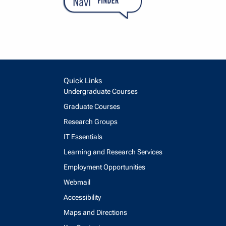
Quick Links
Undergraduate Courses
Graduate Courses
Research Groups
IT Essentials
Learning and Research Services
Employment Opportunities
Webmail
Accessibility
Maps and Directions