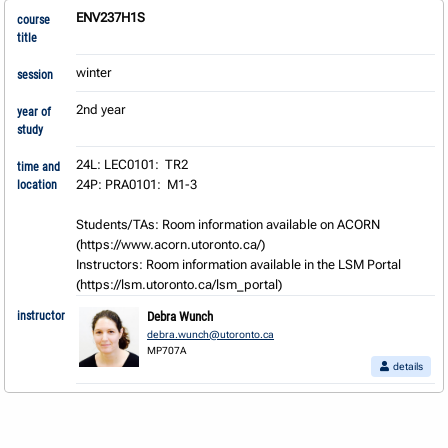
ENV237H1S
course
title
winter
session
2nd year
year of
study
24L: LEC0101:  TR2

time and
24P: PRA0101:  M1-3

location
Students/TAs: Room information available on ACORN 
(https://www.acorn.utoronto.ca/) 

Instructors: Room information available in the LSM Portal 
(https://lsm.utoronto.ca/lsm_portal)
instructor
Debra Wunch
debra.wunch@utoronto.ca
MP707A
details