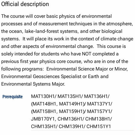
Official description
The course will cover basic physics of environmental
processes and of measurement techniques in the atmosphere,
the ocean, lake-land-forest systems, and other biological
systems. It will place its work in the context of climate change
and other aspects of environmental change. This course is
solely intended for students who have NOT completed a
previous first year physics core course, who are in one of the
following programs: Environmental Science Major or Minor,
Environmental Geosciences Specialist or Earth and
Environmental Systems Major.
MAT130H1/ MAT135H1/ MAT136H1/
Prerequisite
(MAT148H1, MAT149H1)/ MAT137Y1/
(MAT158H1, MAT159H1)/ MAT157Y1/
JMB170Y1, CHM136H1/ CHM138H1/
CHM135H1/ CHM139H1/ CHM151Y1