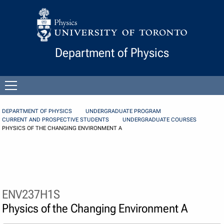
Skip to Content
Department of Physics
Open
menu
DEPARTMENT OF PHYSICS
UNDERGRADUATE PROGRAM
CURRENT AND PROSPECTIVE STUDENTS
UNDERGRADUATE COURSES
PHYSICS OF THE CHANGING ENVIRONMENT A
ENV237H1S
Physics of the Changing Environment A