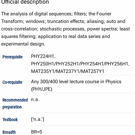
Official description
The analysis of digital sequences; filters; the Fourier
Transform; windows; truncation effects; aliasing; auto and
cross-correlation; stochastic processes, power spectra; least
squares filtering; application to real data series and
experimental design.
PHY224H1,
Prerequisite
PHY250H1/PHY252H1/PHY254H1/PHY256H1,
MAT235Y1/MAT237Y1/MAT257Y1
Any 300/400 level lecture course in Physics
Co-requisite
(PHY/JPE)
n.a.
Recommended
preparation
Textbook
BR=5
Breadth