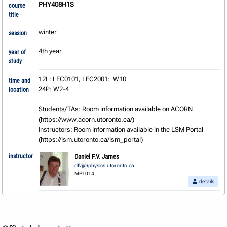
PHY408H1S
course
title
winter
session
4th year
year of
study
12L: LEC0101, LEC2001:  W10

time and
24P: W2-4

location
Students/TAs: Room information available on ACORN 
(https://www.acorn.utoronto.ca/) 

Instructors: Room information available in the LSM Portal 
(https://lsm.utoronto.ca/lsm_portal)
instructor
Daniel F.V. James
dfvj@physics.utoronto.ca
MP1014
details