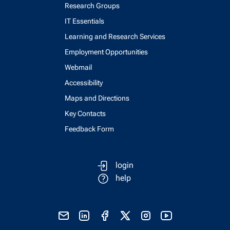
Research Groups
IT Essentials
Learning and Research Services
Employment Opportunities
Webmail
Accessibility
Maps and Directions
Key Contacts
Feedback Form
login
help
send email
visit linked in page
visit facebook page
visit x, formerly known as twitter
visit instagram
visit youtube