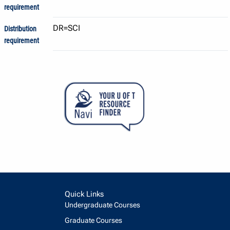
requirement
DR=SCI
Distribution
requirement
Quick Links
Undergraduate Courses
Graduate Courses