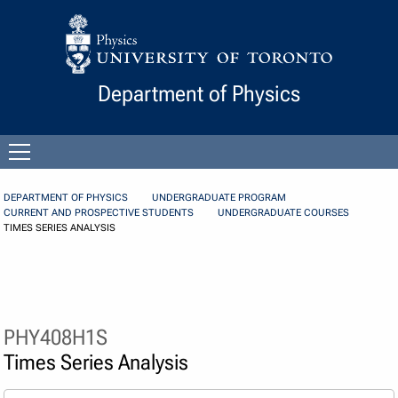
Skip to Content
Department of Physics
Open
menu
DEPARTMENT OF PHYSICS
UNDERGRADUATE PROGRAM
CURRENT AND PROSPECTIVE STUDENTS
UNDERGRADUATE COURSES
TIMES SERIES ANALYSIS
PHY408H1S
Times Series Analysis