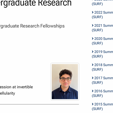
graduate Research
(SURF)
2022 Summe
(SURF)
graduate Research Fellowships
2021 Summe
(SURF)
2020 Summe
(SURF)
2019 Summe
(SURF)
2018 Summe
(SURF)
2017 Summe
(SURF)
ssion at invertible
2016 Summe
llularity
(SURF)
2015 Summe
(SURF)