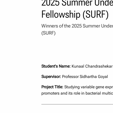
2025 Summer Under
Fellowship (SURF)
Winners of the 2025 Summer Under
(SURF)
Student's Name:
Kunaal Chandrashekar
Supervisor:
Professor Sidhartha Goyal
Project Title:
Studying variable gene expre
promoters and its role in bacterial multice