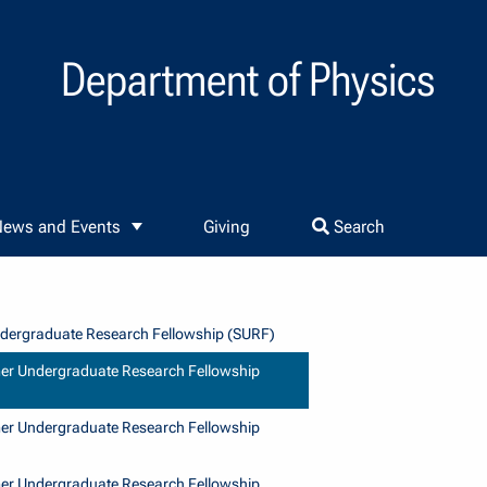
Department of Physics
ews and Events
Giving
Search
ergraduate Research Fellowship (SURF)
r Undergraduate Research Fellowship
r Undergraduate Research Fellowship
r Undergraduate Research Fellowship