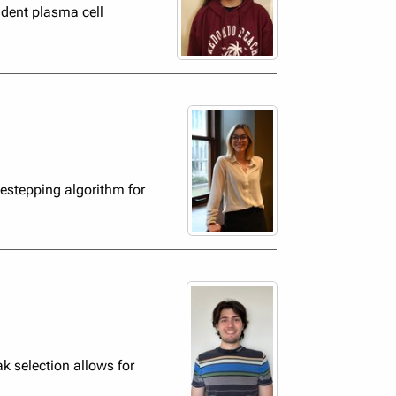
dent plasma cell
estepping algorithm for
k selection allows for