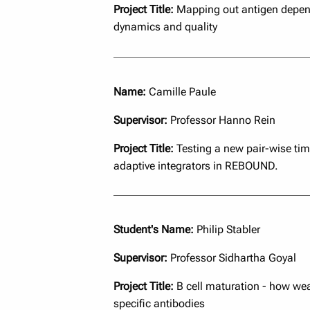
Project Title:
Mapping out antigen depen
dynamics and quality
Name:
Camille Paule
Supervisor:
Professor Hanno Rein
Project Title:
Testing a new pair-wise tim
adaptive integrators in REBOUND.
Student's Name:
Philip Stabler
Supervisor:
Professor Sidhartha Goyal
Project Title:
B cell maturation - how wea
specific antibodies