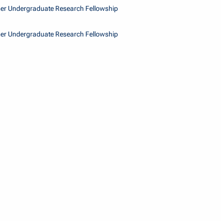
r Undergraduate Research Fellowship
r Undergraduate Research Fellowship