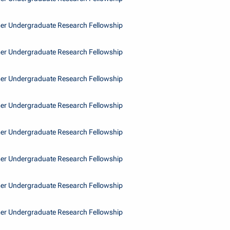
r Undergraduate Research Fellowship
r Undergraduate Research Fellowship
r Undergraduate Research Fellowship
r Undergraduate Research Fellowship
r Undergraduate Research Fellowship
r Undergraduate Research Fellowship
r Undergraduate Research Fellowship
r Undergraduate Research Fellowship