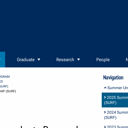
Graduate
Research
People
N
Navigation
OGRAM
ES
SURF)
Summer Und
IP (SURF)
2025 Summe
(SURF)
2024 Summe
(SURF)
2023 Summe