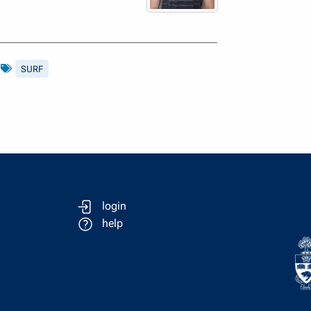
s
SURF
login
help