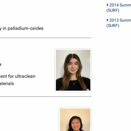
2014 Summe
(SURF)
2013 Summe
(SURF)
y in palladium-oxides
a
nt for ultraclean
terials