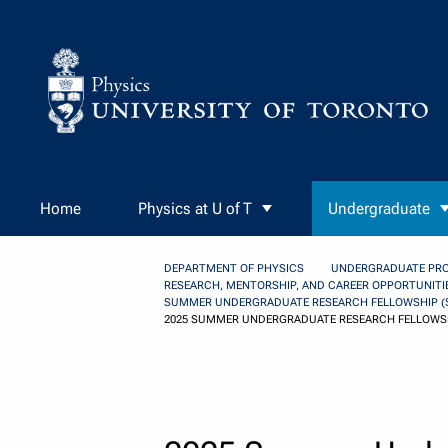
Skip to Content
Home
Physics at U of T
Undergraduate
DEPARTMENT OF PHYSICS
UNDERGRADUATE PR
RESEARCH, MENTORSHIP, AND CAREER OPPORTUNITI
SUMMER UNDERGRADUATE RESEARCH FELLOWSHIP (
2025 SUMMER UNDERGRADUATE RESEARCH FELLOWSH