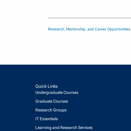
Research, Mentorship, and Career Opportunitie
Quick Links
Undergraduate Courses
Graduate Courses
Research Groups
IT Essentials
Learning and Research Services