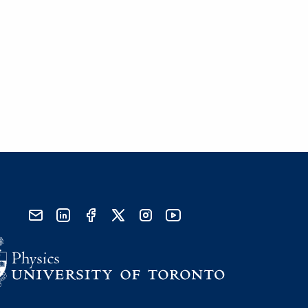
send email
visit linked in page
visit facebook page
visit x, formerly known as twitter
visit instagram
visit youtube