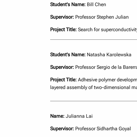
Student's Name:
Bill Chen
Supervisor:
Professor Stephen Julian
Project Title:
Search for superconductivit
Student's Name:
Natasha Karolewska
Supervisor:
Professor Sergio de la Barerr
Project Title:
Adhesive polymer developme
layered assembly of two-dimensional ma
Name:
Julianna Lai
Supervisor:
Professor Sidhartha Goyal