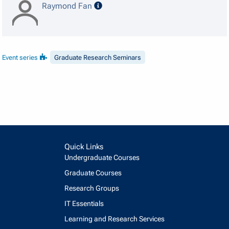
speaker details
Raymond Fan
Event series
Graduate Research Seminars
Quick Links
Undergraduate Courses
Graduate Courses
Research Groups
IT Essentials
Learning and Research Services