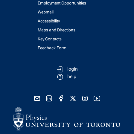
Employment Opportunities
Webmail
Accessibility
Maps and Directions
Key Contacts
Feedback Form
login
help
send email
visit linked in page
visit facebook page
visit x, formerly known as twitter
visit instagram
visit youtube