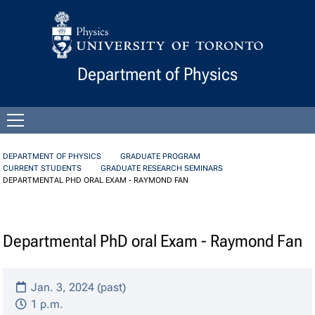
Skip to Content
Department of Physics
Open
menu
DEPARTMENT OF PHYSICS
GRADUATE PROGRAM
CURRENT STUDENTS
GRADUATE RESEARCH SEMINARS
DEPARTMENTAL PHD ORAL EXAM - RAYMOND FAN
Departmental PhD oral Exam - Raymond Fan
Jan. 3, 2024 (past)
1 p.m.