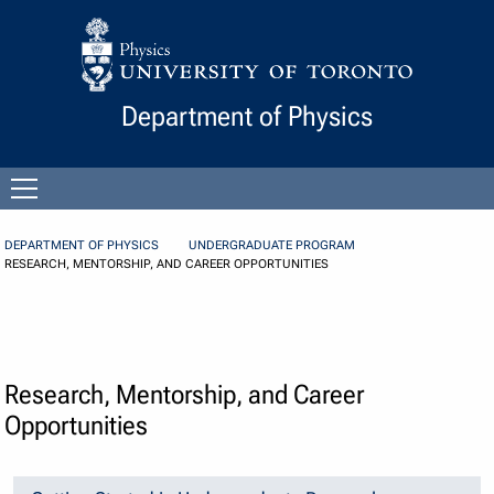
Skip to Content
Department of Physics
Open
menu
DEPARTMENT OF PHYSICS
UNDERGRADUATE PROGRAM
RESEARCH, MENTORSHIP, AND CAREER OPPORTUNITIES
Research, Mentorship, and Career
Opportunities