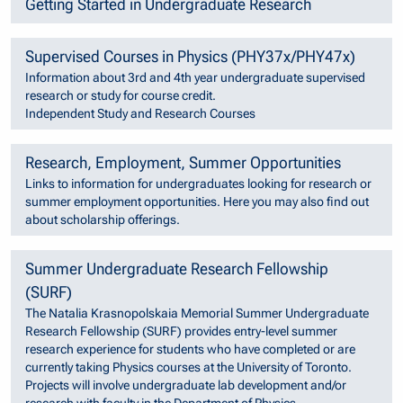
Getting Started in Undergraduate Research
Supervised Courses in Physics (PHY37x/PHY47x)
Information about 3rd and 4th year undergraduate supervised
research or study for course credit.
Independent Study and Research Courses
Research, Employment, Summer Opportunities
Links to information for undergraduates looking for research or
summer employment opportunities. Here you may also find out
about scholarship offerings.
Summer Undergraduate Research Fellowship
(SURF)
The Natalia Krasnopolskaia Memorial Summer Undergraduate
Research Fellowship (SURF) provides entry-level summer
research experience for students who have completed or are
currently taking Physics courses at the University of Toronto.
Projects will involve undergraduate lab development and/or