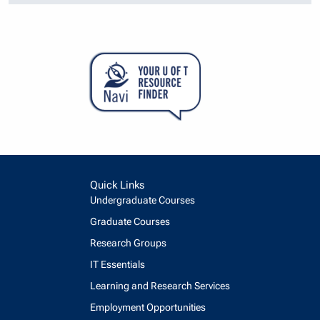
Quick Links
Undergraduate Courses
Graduate Courses
Research Groups
IT Essentials
Learning and Research Services
Employment Opportunities