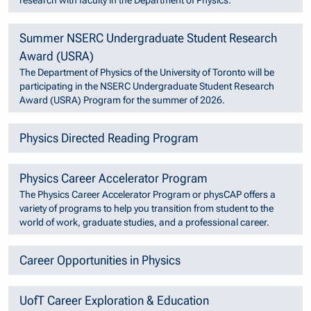
research with faculty in the Department of Physics.
Summer NSERC Undergraduate Student Research
Award (USRA)
The Department of Physics of the University of Toronto will be
participating in the NSERC Undergraduate Student Research
Award (USRA) Program for the summer of 2026.
Physics Directed Reading Program
Physics Career Accelerator Program
The Physics Career Accelerator Program or physCAP offers a
variety of programs to help you transition from student to the
world of work, graduate studies, and a professional career.
Career Opportunities in Physics
UofT Career Exploration & Education