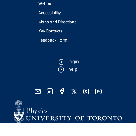
Webmail
Accessibility
Maps and Directions
Key Contacts
Feedback Form
login
help
send email
visit linked in page
visit facebook page
visit x, formerly known as twitter
visit instagram
visit youtube