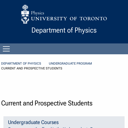
Skip to Content
Department of Physics
Open
menu
DEPARTMENT OF PHYSICS
UNDERGRADUATE PROGRAM
CURRENT AND PROSPECTIVE STUDENTS
Current and Prospective Students
Undergraduate Courses