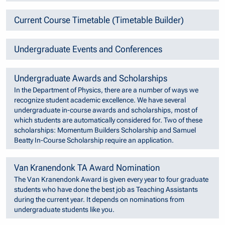
Current Course Timetable (Timetable Builder)
Undergraduate Events and Conferences
Undergraduate Awards and Scholarships
In the Department of Physics, there are a number of ways we
recognize student academic excellence. We have several
undergraduate in-course awards and scholarships, most of
which students are automatically considered for. Two of these
scholarships: Momentum Builders Scholarship and Samuel
Beatty In-Course Scholarship require an application.
Van Kranendonk TA Award Nomination
The Van Kranendonk Award is given every year to four graduate
students who have done the best job as Teaching Assistants
during the current year. It depends on nominations from
undergraduate students like you.