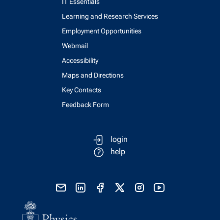
IT Essentials
Learning and Research Services
Employment Opportunities
Webmail
Accessibility
Maps and Directions
Key Contacts
Feedback Form
login
help
send email
visit linked in page
visit facebook page
visit x, formerly known as twitter
visit instagram
visit youtube