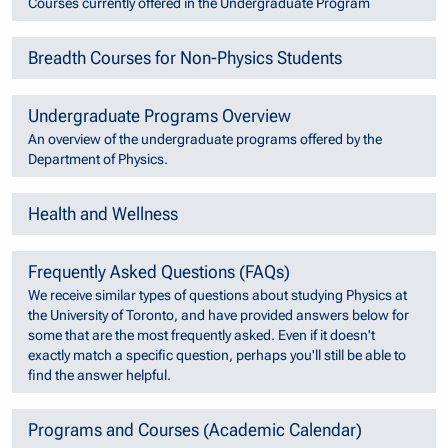
Courses currently offered in the Undergraduate Program
Breadth Courses for Non-Physics Students
Undergraduate Programs Overview
An overview of the undergraduate programs offered by the
Department of Physics.
Health and Wellness
Frequently Asked Questions (FAQs)
We receive similar types of questions about studying Physics at
the University of Toronto, and have provided answers below for
some that are the most frequently asked. Even if it doesn't
exactly match a specific question, perhaps you'll still be able to
find the answer helpful.
Programs and Courses (Academic Calendar)