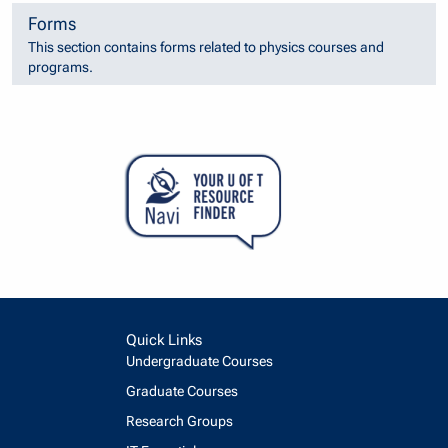
Forms
This section contains forms related to physics courses and
programs.
Quick Links
Undergraduate Courses
Graduate Courses
Research Groups