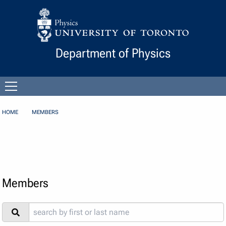
Skip to Content
Department of Physics
Open
menu
HOME
MEMBERS
Members