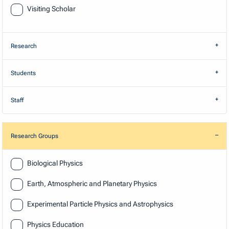
Visiting Scholar
Research
Students
Staff
Research Groups
Research
Biological Physics
Earth, Atmospheric and Planetary Physics
Experimental Particle Physics and Astrophysics
Physics Education