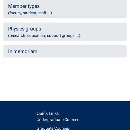
Member types
(faculty, student, staff ...)
Physics groups
(research, education, support groups ...)
In memoriam
Quick Links
Undergraduate Courses
Graduate Courses