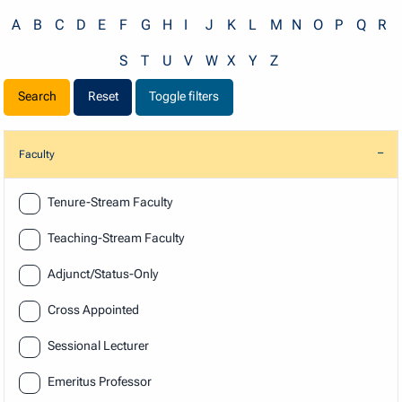
A
B
C
D
E
F
G
H
I
J
K
L
M
N
O
P
Q
R
S
T
U
V
W
X
Y
Z
Reset
Toggle filters
Faculty
Faculty
Tenure-Stream Faculty
Teaching-Stream Faculty
Adjunct/Status-Only
Cross Appointed
Sessional Lecturer
Emeritus Professor