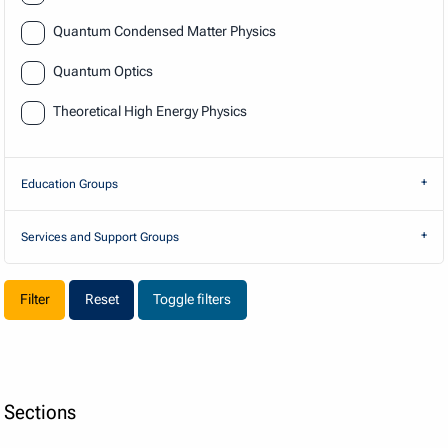
Quantum Condensed Matter Physics
Quantum Optics
Theoretical High Energy Physics
Education Groups
Services and Support Groups
Reset
Toggle filters
Sections