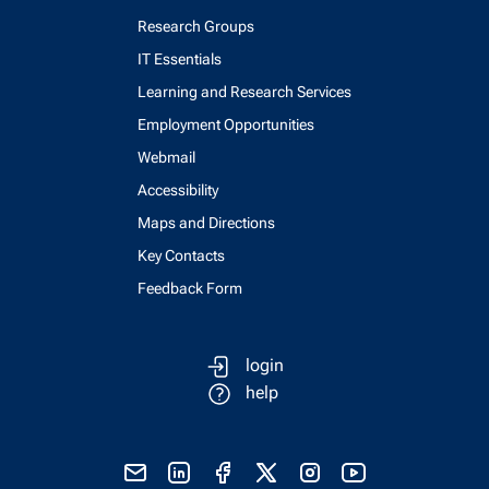
Research Groups
IT Essentials
Learning and Research Services
Employment Opportunities
Webmail
Accessibility
Maps and Directions
Key Contacts
Feedback Form
login
help