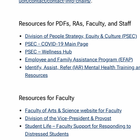
uoft/contact/contact-info-chairs/
.
Resources for PDFs, RAs, Faculty, and Staff
Division of People Strategy, Equity & Culture (PSEC)
PSEC - COVID-19 Main Page
PSEC – Wellness Hub
Employee and Family Assistance Program (EFAP)
Identify, Assist, Refer (IAR) Mental Health Training a
Resources
Resources for Faculty
Faculty of Arts & Science website for Faculty
Division of the Vice-President & Provost
Student Life – Faculty Support for Responding to
Distressed Students