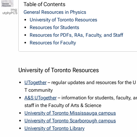
Table of Contents
General Resources in Physics
utphyPCS
University of Toronto Resources
Resources for Students
Resources for PDFs, RAs, Faculty, and Staff
Resources for Faculty
University of Toronto Resources
UTogether
– regular updates and resources for the U
T community
A&S UTogether
– information for students, faculty, a
staff in the Faculty of Arts & Science
University of Toronto Mississauga campus
University of Toronto Scarborough campus
University of Toronto Library