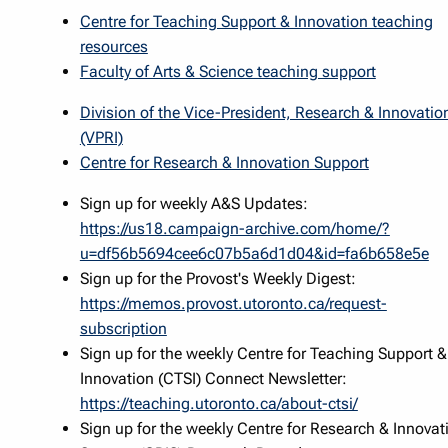
Centre for Teaching Support & Innovation teaching
resources
Faculty of Arts & Science teaching support
Division of the Vice-President, Research & Innovatio
(VPRI)
Centre for Research & Innovation Support
Sign up for weekly A&S Updates:
https://us18.campaign-archive.com/home/?
u=df56b5694cee6c07b5a6d1d04&id=fa6b658e5e
Sign up for the Provost's Weekly Digest:
https://memos.provost.utoronto.ca/request-
subscription
Sign up for the weekly Centre for Teaching Support &
Innovation (CTSI) Connect Newsletter:
https://teaching.utoronto.ca/about-ctsi/
Sign up for the weekly Centre for Research & Innovat