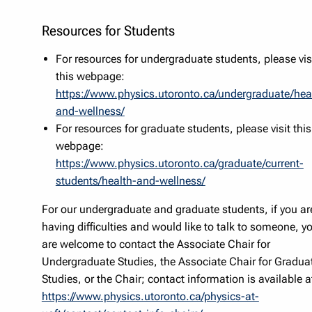
Resources for Students
For resources for undergraduate students, please vis
this webpage:
https://www.physics.utoronto.ca/undergraduate/hea
and-wellness/
For resources for graduate students, please visit this
webpage:
https://www.physics.utoronto.ca/graduate/current-
students/health-and-wellness/
For our undergraduate and graduate students, if you ar
having difficulties and would like to talk to someone, y
are welcome to contact the Associate Chair for
Undergraduate Studies, the Associate Chair for Gradua
Studies, or the Chair; contact information is available a
https://www.physics.utoronto.ca/physics-at-