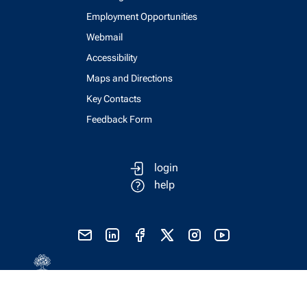
Employment Opportunities
Webmail
Accessibility
Maps and Directions
Key Contacts
Feedback Form
login
help
send email
visit linked in page
visit facebook page
visit x, formerly known as twitter
visit instagram
visit youtube