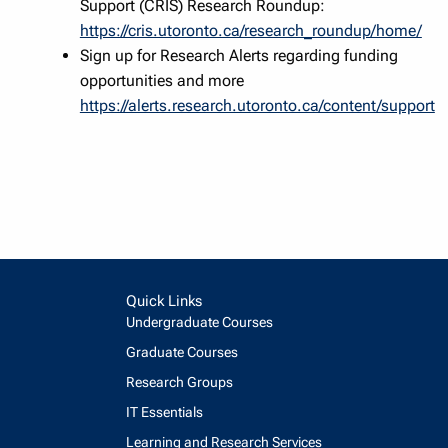
Support (CRIS) Research Roundup:
https://cris.utoronto.ca/research_roundup/home/
Sign up for Research Alerts regarding funding
opportunities and more
https://alerts.research.utoronto.ca/content/support
Quick Links
Undergraduate Courses
Graduate Courses
Research Groups
IT Essentials
Learning and Research Services