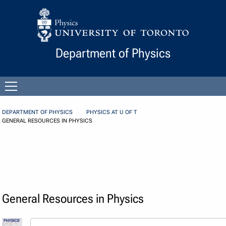
Skip to Content
Department of Physics
Open
menu
DEPARTMENT OF PHYSICS
PHYSICS AT U OF T
GENERAL RESOURCES IN PHYSICS
General Resources in Physics