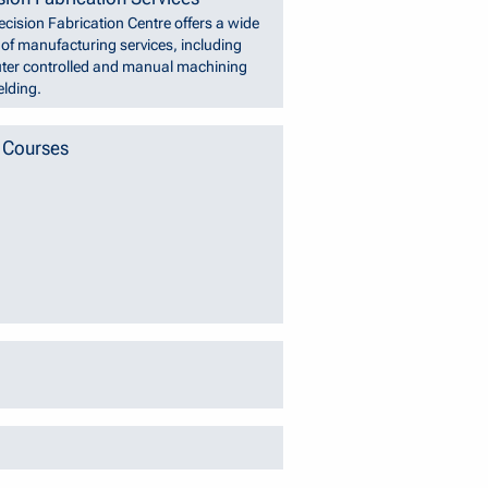
ecision Fabrication Centre offers a wide
y of manufacturing services, including
er controlled and manual machining
lding.
 Courses