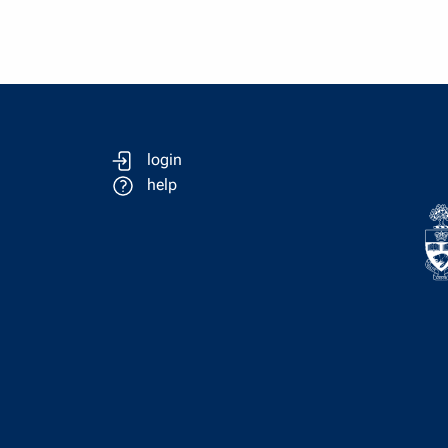
login
help