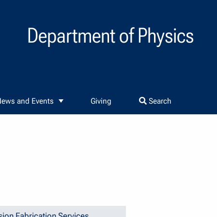
Department of Physics
ews and Events
Giving
Search
sion Fabrication Services