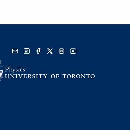
send email
visit linked in page
visit facebook page
visit x, formerly known as twitter
visit instagram
visit youtube