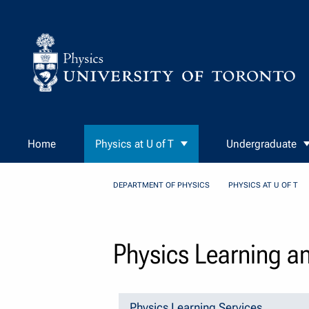
Skip to Content
Home
Physics at U of T
Undergraduate
DEPARTMENT OF PHYSICS
PHYSICS AT U OF T
Physics Learning a
Physics Learning Services