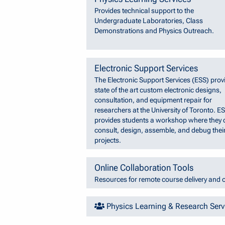
Provides technical support to the
Undergraduate Laboratories, Class
Demonstrations and Physics Outreach.
Electronic Support Services
The Electronic Support Services (ESS) prov
state of the art custom electronic designs,
consultation, and equipment repair for
researchers at the University of Toronto. E
provides students a workshop where they 
consult, design, assemble, and debug thei
projects.
Online Collaboration Tools
Resources for remote course delivery and o
Physics Learning & Research Ser