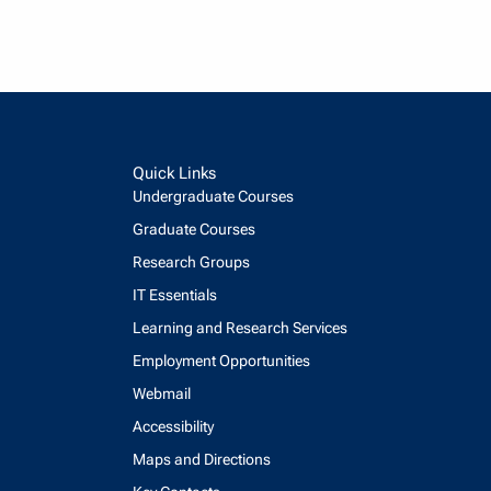
Quick Links
Undergraduate Courses
Graduate Courses
Research Groups
IT Essentials
Learning and Research Services
Employment Opportunities
Webmail
Accessibility
Maps and Directions