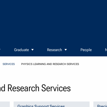
Graduate
Research
People
N
SERVICES
PHYSICS LEARNING AND RESEARCH SERVICES
nd Research Services
Graphics Support Services
Preci