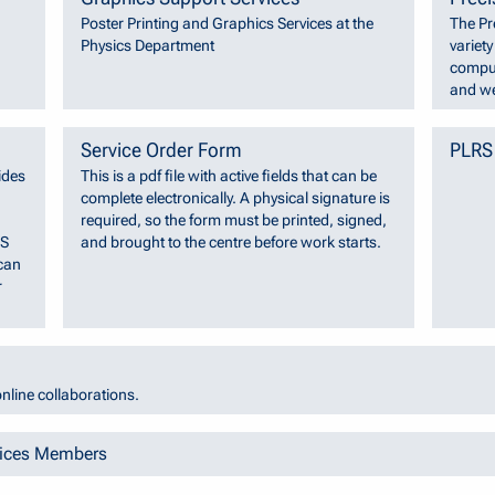
Poster Printing and Graphics Services at the
The Pr
Physics Department
variet
comput
and we
Service Order Form
PLRS
ides
This is a pdf file with active fields that can be
complete electronically. A physical signature is
required, so the form must be printed, signed,
SS
and brought to the centre before work starts.
can
r
nline collaborations.
vices Members