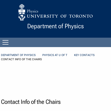
Skip to Content
Department of Physics
Open
menu
DEPARTMENT OF PHYSICS
PHYSICS AT U OF T
KEY CONTACTS
CONTACT INFO OF THE CHAIRS
Contact Info of the Chairs