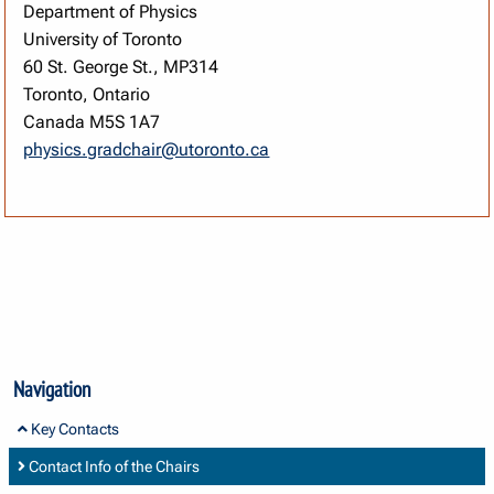
Department of Physics
University of Toronto
60 St. George St., MP314
Toronto, Ontario
Canada M5S 1A7
physics.gradchair@utoronto.ca
Navigation
Key Contacts
Contact Info of the Chairs