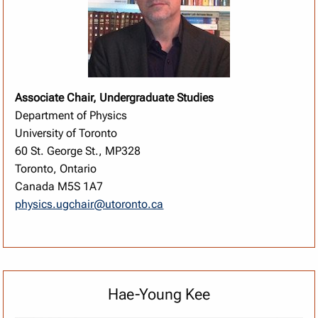
Associate Chair, Undergraduate Studies
Department of Physics
University of Toronto
60 St. George St., MP328
Toronto, Ontario
Canada M5S 1A7
physics.ugchair@utoronto.ca
Hae-Young Kee