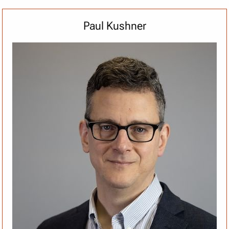
Paul Kushner