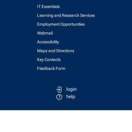
IT Essentials
Learning and Research Services
Employment Opportunities
Webmail
Accessibility
Maps and Directions
Key Contacts
Feedback Form
login
help
send email
visit linked in page
visit facebook page
visit x, formerly known as twitter
visit instagram
visit youtube