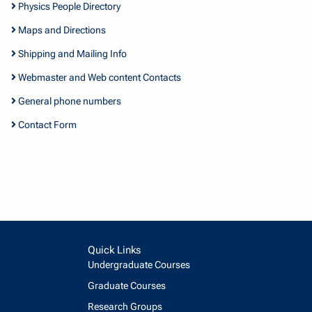
Physics People Directory
Maps and Directions
Shipping and Mailing Info
Webmaster and Web content Contacts
General phone numbers
Contact Form
Quick Links
Undergraduate Courses
Graduate Courses
Research Groups