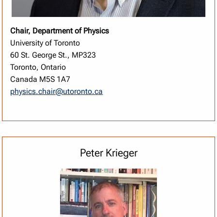
Chair, Department of Physics
University of Toronto
60 St. George St., MP323
Toronto, Ontario
Canada M5S 1A7
physics.chair@utoronto.ca
Peter Krieger