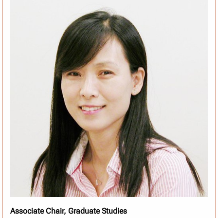
Associate Chair, Graduate Studies