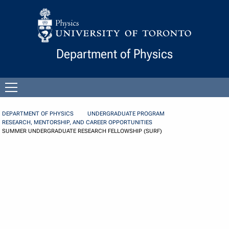
Skip to Content
Department of Physics
Open
menu
DEPARTMENT OF PHYSICS
UNDERGRADUATE PROGRAM
RESEARCH, MENTORSHIP, AND CAREER OPPORTUNITIES
SUMMER UNDERGRADUATE RESEARCH FELLOWSHIP (SURF)