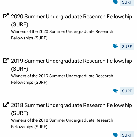
SURF
2020 Summer Undergraduate Research Fellowship
(SURF)
Winners of the 2020 Summer Undergraduate Research
Fellowships (SURF)
SURF
2019 Summer Undergraduate Research Fellowship
(SURF)
Winners of the 2019 Summer Undergraduate Research
Fellowships (SURF)
SURF
2018 Summer Undergraduate Research Fellowship
(SURF)
Winners of the 2018 Summer Undergraduate Research
Fellowships (SURF)
SURF