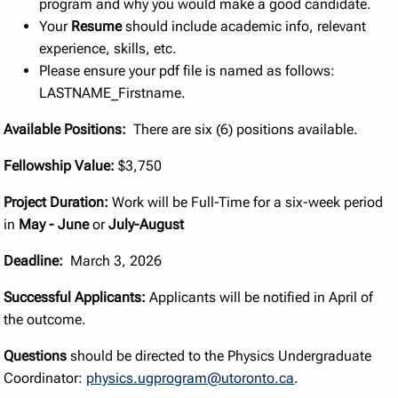
program and why you would make a good candidate.
Your
Resume
should include academic info, relevant
experience, skills, etc.
Please ensure your pdf file is named as follows:
LASTNAME_Firstname.
Available Positions:
There are six (6) positions available.
Fellowship Value:
$3,750
Project Duration:
Work will be Full-Time for a six-week period
in
May - June
or
July-August
Deadline:
March 3, 2026
Successful Applicants:
Applicants will be notified in April of
the outcome.
Questions
should be directed to the Physics Undergraduate
Coordinator:
physics.ugprogram@utoronto.ca
.