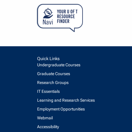
Quick Links
Undergraduate Courses
Graduate Courses
Research Groups
IT Essentials
Learning and Research Services
Employment Opportunities
Webmail
Accessibility