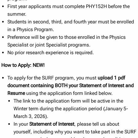
First year applicants must complete PHY152H before the
summer.
Students in second, third, and fourth year must be enrolled
in a Physics Program.
Preference will be given to those enrolled in the Physics
Specialist or joint Specialist programs.
No prior research experience is required.
How to Apply: NEW!
To apply for the SURF program, you must
upload 1 pdf
document containing BOTH your Statement of Interest and
Resume
using the application form linked below.
The link to the application form will be active in the
Winter term during the application period (January 5-
March 3, 2026).
In your
Statement of Interest
, please tell us about
yourself, including why you want to take part in the SURF