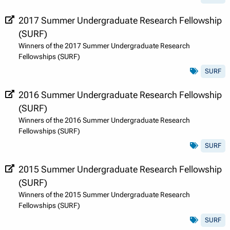
2017 Summer Undergraduate Research Fellowship
(SURF)
Winners of the 2017 Summer Undergraduate Research
Fellowships (SURF)
SURF
2016 Summer Undergraduate Research Fellowship
(SURF)
Winners of the 2016 Summer Undergraduate Research
Fellowships (SURF)
SURF
2015 Summer Undergraduate Research Fellowship
(SURF)
Winners of the 2015 Summer Undergraduate Research
Fellowships (SURF)
SURF