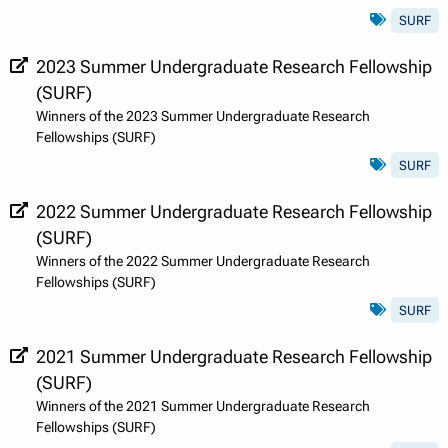
SURF
2023 Summer Undergraduate Research Fellowship
(SURF)
Winners of the 2023 Summer Undergraduate Research
Fellowships (SURF)
SURF
2022 Summer Undergraduate Research Fellowship
(SURF)
Winners of the 2022 Summer Undergraduate Research
Fellowships (SURF)
SURF
2021 Summer Undergraduate Research Fellowship
(SURF)
Winners of the 2021 Summer Undergraduate Research
Fellowships (SURF)