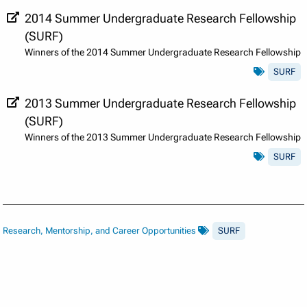
2014 Summer Undergraduate Research Fellowship
(SURF)
Winners of the 2014 Summer Undergraduate Research Fellowship
SURF
2013 Summer Undergraduate Research Fellowship
(SURF)
Winners of the 2013 Summer Undergraduate Research Fellowship
SURF
Research, Mentorship, and Career Opportunities
SURF