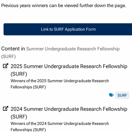
Previous years winners can be viewed further down the page.
Link to SURF Application Form
Link to SURF Application Form
Content in
Summer Undergraduate Research Fellowship
(SURF)
2025 Summer Undergraduate Research Fellowship
(SURF)
Winners of the 2025 Summer Undergraduate Research
Fellowships (SURF)
SURF
2024 Summer Undergraduate Research Fellowship
(SURF)
Winners of the 2024 Summer Undergraduate Research
Fellowships (SURF)