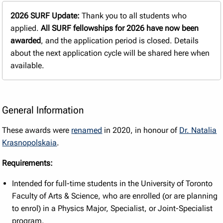
2026 SURF Update:
Thank you to all students who
applied.
All SURF fellowships for 2026 have now been
awarded
, and the application period is closed. Details
about the next application cycle will be shared here when
available.
General Information
These awards were
renamed
in 2020, in honour of
Dr. Natalia
Krasnopolskaia
.
Requirements:
Intended for full-time students in the University of Toronto
Faculty of Arts & Science, who are enrolled (or are planning
to enrol) in a Physics Major, Specialist, or Joint-Specialist
program.