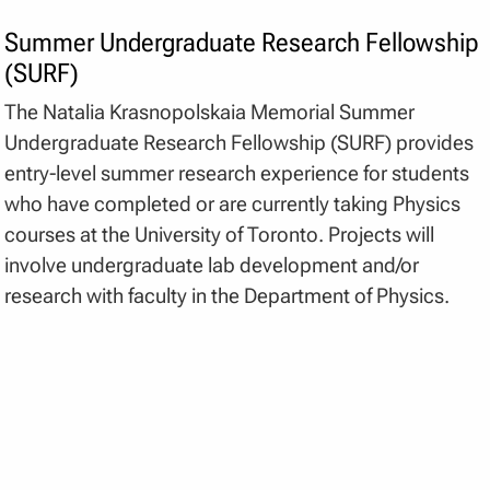
Summer Undergraduate Research Fellowship
(SURF)
The Natalia Krasnopolskaia Memorial Summer
Undergraduate Research Fellowship (SURF) provides
entry-level summer research experience for students
who have completed or are currently taking Physics
courses at the University of Toronto. Projects will
involve undergraduate lab development and/or
research with faculty in the Department of Physics.