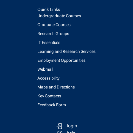
Quick Links
Undergraduate Courses
Graduate Courses
Research Groups
IT Essentials
Learning and Research Services
Employment Opportunities
Webmail
Accessibility
Maps and Directions
Key Contacts
Feedback Form
login