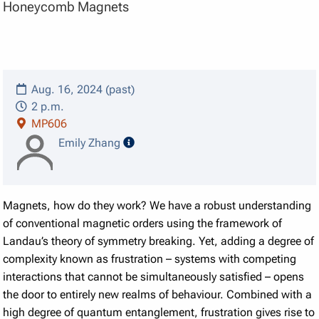
Honeycomb Magnets
Aug. 16, 2024 (past)
2 p.m.
MP606
speaker details
Emily Zhang
Magnets, how do they work? We have a robust understanding
of conventional magnetic orders using the framework of
Landau’s theory of symmetry breaking. Yet, adding a degree of
complexity known as frustration – systems with competing
interactions that cannot be simultaneously satisfied – opens
the door to entirely new realms of behaviour. Combined with a
high degree of quantum entanglement, frustration gives rise to