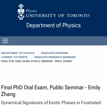
Skip to Content
Department of Physics
Open
menu
DEPARTMENT OF PHYSICS
GRADUATE PROGRAM
CURRENT STUDENTS
GRADUATE RESEARCH SEMINARS
FINAL PHD ORAL EXAM, PUBLIC SEMINAR - EMILY ZHANG
Final PhD Oral Exam, Public Seminar - Emily
Zhang
Dynamical Signatures of Exotic Phases in Frustrated