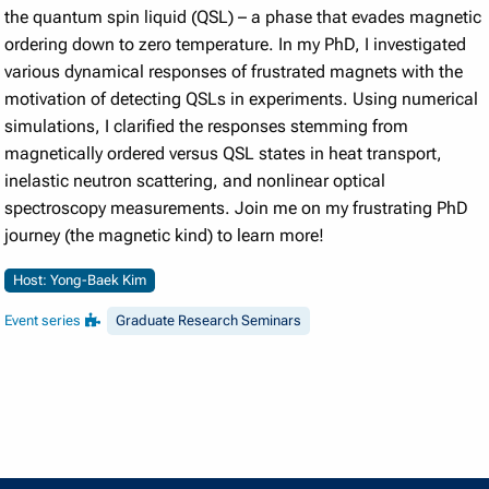
the quantum spin liquid (QSL) – a phase that evades magnetic
ordering down to zero temperature. In my PhD, I investigated
various dynamical responses of frustrated magnets with the
motivation of detecting QSLs in experiments. Using numerical
simulations, I clarified the responses stemming from
magnetically ordered versus QSL states in heat transport,
inelastic neutron scattering, and nonlinear optical
spectroscopy measurements. Join me on my frustrating PhD
journey (the magnetic kind) to learn more!
Host: Yong-Baek Kim
Event series
Graduate Research Seminars