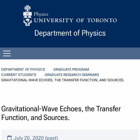
Skip to Content
Department of Physics
Open
menu
DEPARTMENT OF PHYSICS
GRADUATE PROGRAM
CURRENT STUDENTS
GRADUATE RESEARCH SEMINARS
GRAVITATIONAL-WAVE ECHOES, THE TRANSFER FUNCTION, AND SOURCES.
Gravitational-Wave Echoes, the Transfer
Function, and Sources.
July 20, 2020 (past)