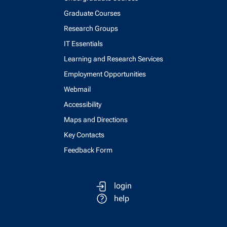
Graduate Courses
Research Groups
IT Essentials
Learning and Research Services
Employment Opportunities
Webmail
Accessibility
Maps and Directions
Key Contacts
Feedback Form
login
help