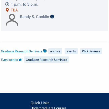
1 p.m. to 3 p.m.
TBA
speaker details
Randy S. Conklin
Graduate Research Seminars
archive
events
PhD Defense
Event series
Graduate Research Seminars
Quick Links
Undergraduate Courses