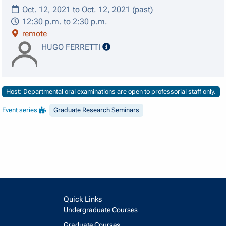
Oct. 12, 2021 to Oct. 12, 2021 (past)
12:30 p.m. to 2:30 p.m.
remote
speaker details
HUGO FERRETTI
Host: Departmental oral examinations are open to professorial staff only.
Event series
Graduate Research Seminars
Quick Links
Undergraduate Courses
Graduate Courses