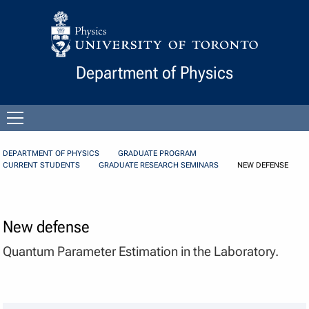
Skip to Content
Department of Physics
Open
menu
DEPARTMENT OF PHYSICS
GRADUATE PROGRAM
CURRENT STUDENTS
GRADUATE RESEARCH SEMINARS
NEW DEFENSE
New defense
Quantum Parameter Estimation in the Laboratory.