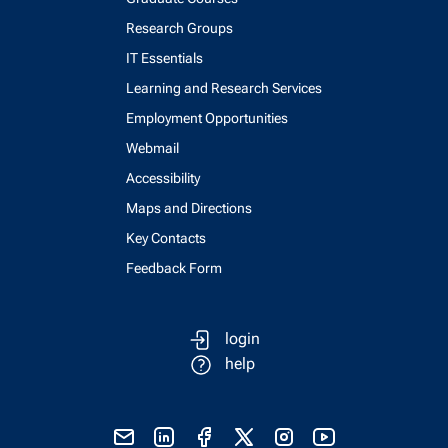
Research Groups
IT Essentials
Learning and Research Services
Employment Opportunities
Webmail
Accessibility
Maps and Directions
Key Contacts
Feedback Form
login
help