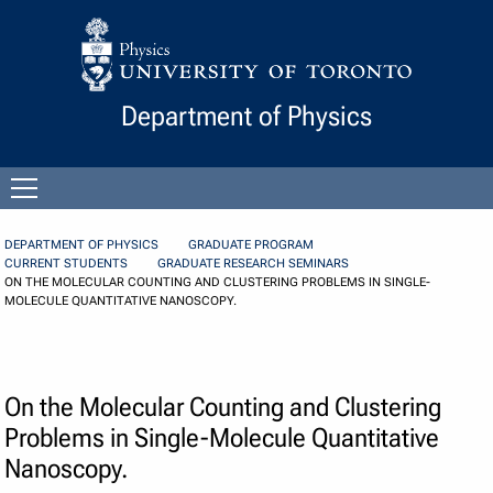
Skip to Content
Department of Physics
Open
menu
DEPARTMENT OF PHYSICS
GRADUATE PROGRAM
CURRENT STUDENTS
GRADUATE RESEARCH SEMINARS
ON THE MOLECULAR COUNTING AND CLUSTERING PROBLEMS IN SINGLE-
MOLECULE QUANTITATIVE NANOSCOPY.
On the Molecular Counting and Clustering
Problems in Single-Molecule Quantitative
Nanoscopy.