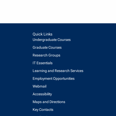
Quick Links
Undergraduate Courses
Graduate Courses
Research Groups
IT Essentials
Learning and Research Services
Employment Opportunities
Webmail
Accessibility
Maps and Directions
Key Contacts