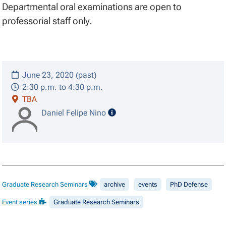
Departmental oral examinations are open to
professorial staff only.
June 23, 2020 (past)
2:30 p.m. to 4:30 p.m.
TBA
speaker details
Daniel Felipe Nino
Graduate Research Seminars
archive
events
PhD Defense
Event series
Graduate Research Seminars