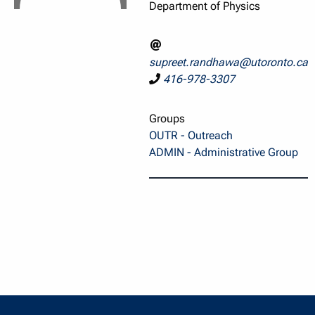
Department of Physics
supreet.randhawa@utoronto.ca
416-978-3307
Groups
OUTR - Outreach
ADMIN - Administrative Group