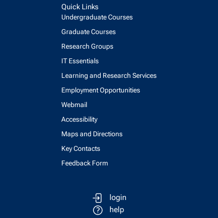
Quick Links
Undergraduate Courses
Graduate Courses
Research Groups
IT Essentials
Learning and Research Services
Employment Opportunities
Webmail
Accessibility
Maps and Directions
Key Contacts
Feedback Form
login
help