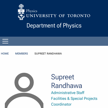
Skip to Content
Department of Physics
Open
menu
HOME
MEMBERS
SUPREET RANDHAWA
Supreet
Randhawa
Administrative Staff
Facilities & Special Projects
Coordinator