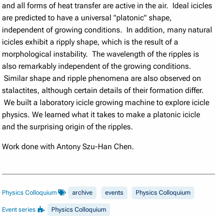
and all forms of heat transfer are active in the air. Ideal icicles
are predicted to have a universal "platonic" shape,
independent of growing conditions. In addition, many natural
icicles exhibit a ripply shape, which is the result of a
morphological instability. The wavelength of the ripples is
also remarkably independent of the growing conditions.
Similar shape and ripple phenomena are also observed on
stalactites, although certain details of their formation differ.
We built a laboratory icicle growing machine to explore icicle
physics. We learned what it takes to make a platonic icicle
and the surprising origin of the ripples.
Work done with Antony Szu-Han Chen.
Physics Colloquium
archive
events
Physics Colloquium
Event series
Physics Colloquium