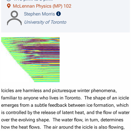
McLennan Physics (MP) 102
speaker details
Stephen Morris
University of Toronto
Icicles are harmless and picturesque winter phenomena,
familiar to anyone who lives in Toronto. The shape of an icicle
emerges from a subtle feedback between ice formation, which
is controlled by the release of latent heat, and the flow of water
over the evolving shape. The water flow, in turn, determines
how the heat flows. The air around the icicle is also flowing,