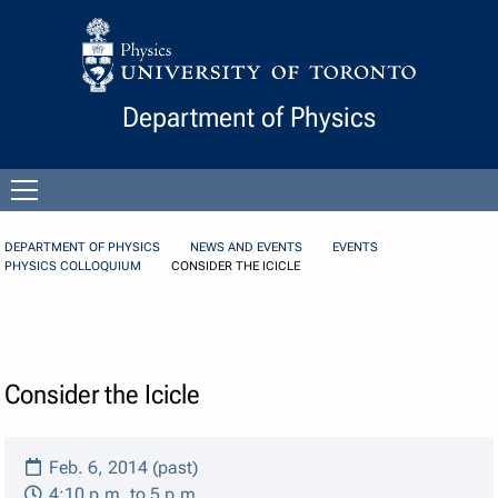
Skip to Content
Department of Physics
Open
menu
DEPARTMENT OF PHYSICS
NEWS AND EVENTS
EVENTS
PHYSICS COLLOQUIUM
CONSIDER THE ICICLE
Consider the Icicle
Feb. 6, 2014 (past)
4:10 p.m. to 5 p.m.