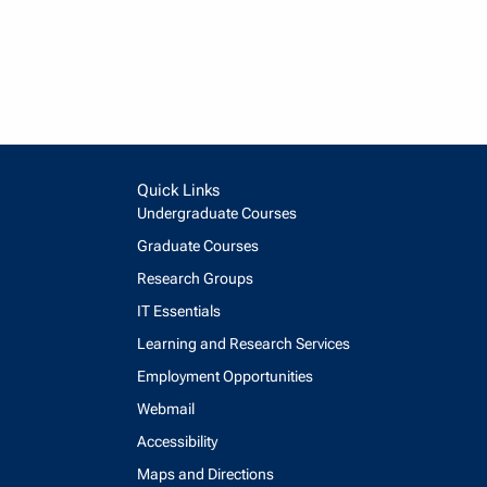
Quick Links
Undergraduate Courses
Graduate Courses
Research Groups
IT Essentials
Learning and Research Services
Employment Opportunities
Webmail
Accessibility
Maps and Directions