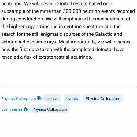
neutrinos. We will describe initial results based on a
subsample of the more than 300,000 neutrino events recorded
during construction. We will emphasize the measurement of
the high-energy atmospheric neutrino spectrum and the
search for the still enigmatic sources of the Galactic and
extragalactic cosmic rays. Most importantly, we will discuss
how the first data taken with the completed detector have
revealed a flux of extraterrestrial neutrinos.
Physics Colloquium
archive
events
Physics Colloquium
Event series
Physics Colloquium