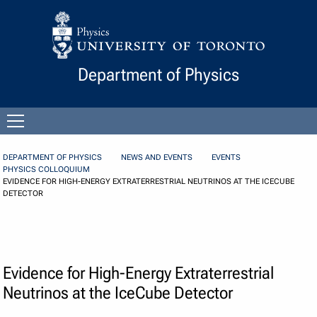
Skip to Content
Department of Physics
Open
menu
DEPARTMENT OF PHYSICS
NEWS AND EVENTS
EVENTS
PHYSICS COLLOQUIUM
EVIDENCE FOR HIGH-ENERGY EXTRATERRESTRIAL NEUTRINOS AT THE ICECUBE
DETECTOR
Evidence for High-Energy Extraterrestrial
Neutrinos at the IceCube Detector