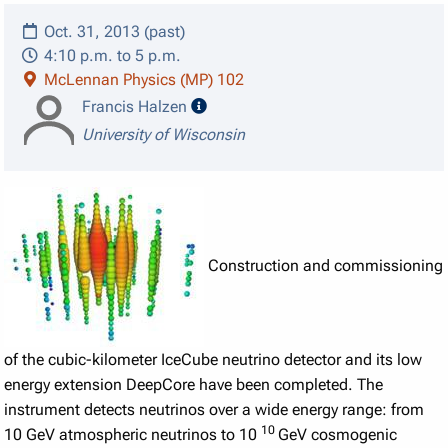
Oct. 31, 2013 (past)
4:10 p.m. to 5 p.m.
McLennan Physics (MP) 102
speaker details
Francis Halzen
University of Wisconsin
Construction and commissioning
of the cubic-kilometer IceCube neutrino detector and its low
energy extension DeepCore have been completed. The
instrument detects neutrinos over a wide energy range: from
10
10 GeV atmospheric neutrinos to 10
GeV cosmogenic