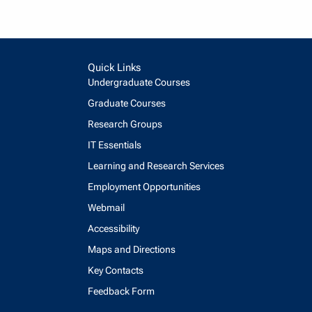
Quick Links
Undergraduate Courses
Graduate Courses
Research Groups
IT Essentials
Learning and Research Services
Employment Opportunities
Webmail
Accessibility
Maps and Directions
Key Contacts
Feedback Form