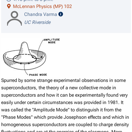
McLennan Physics (MP) 102
speaker details
Chandra Varma
UC Riverside
Spurred by some strange experimental observations in some
superconductors, the theory of a new collective mode in
superconductors and how it can be experimentally found very
easily under certain circumstances was provided in 1981. It
was called the "Amplitude Mode" to distinguish it from the
"Phase Modes" which provide Josephson effects and which in
homogeneous superconductors are coupled to charge density
fluctuations and are at the energies of the plasmons. More