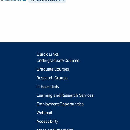
Quick Links
Undergraduate Courses
Graduate Courses
Research Groups
IT Essentials
Learning and Research Services
Employment Opportunities
Webmail
Accessibility