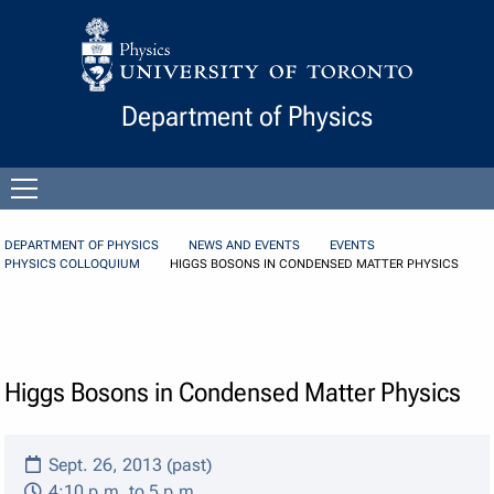
Skip to Content
Department of Physics
Open
menu
DEPARTMENT OF PHYSICS
NEWS AND EVENTS
EVENTS
PHYSICS COLLOQUIUM
HIGGS BOSONS IN CONDENSED MATTER PHYSICS
Higgs Bosons in Condensed Matter Physics
Sept. 26, 2013 (past)
4:10 p.m. to 5 p.m.