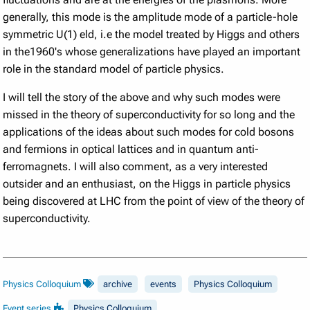
generally, this mode is the amplitude mode of a particle-hole
symmetric U(1) eld, i.e the model treated by Higgs and others
in the1960's whose generalizations have played an important
role in the standard model of particle physics.
I will tell the story of the above and why such modes were
missed in the theory of superconductivity for so long and the
applications of the ideas about such modes for cold bosons
and fermions in optical lattices and in quantum anti-
ferromagnets. I will also comment, as a very interested
outsider and an enthusiast, on the Higgs in particle physics
being discovered at LHC from the point of view of the theory of
superconductivity.
Physics Colloquium
archive
events
Physics Colloquium
Event series
Physics Colloquium