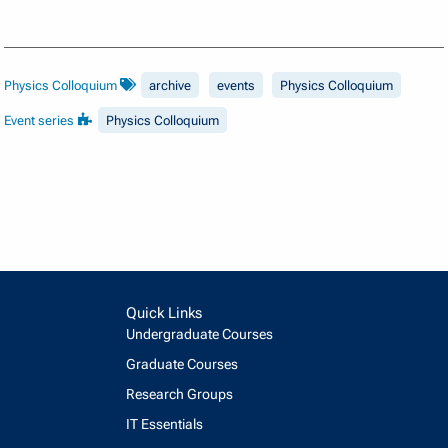
Physics Colloquium
archive
events
Physics Colloquium
Event series
Physics Colloquium
Quick Links
Undergraduate Courses
Graduate Courses
Research Groups
IT Essentials