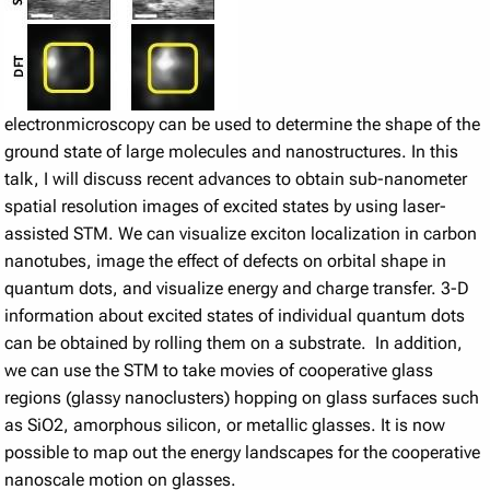
electronmicroscopy can be used to determine the shape of the
ground state of large molecules and nanostructures. In this
talk, I will discuss recent advances to obtain sub-nanometer
spatial resolution images of excited states by using laser-
assisted STM. We can visualize exciton localization in carbon
nanotubes, image the effect of defects on orbital shape in
quantum dots, and visualize energy and charge transfer. 3-D
information about excited states of individual quantum dots
can be obtained by rolling them on a substrate. In addition,
we can use the STM to take movies of cooperative glass
regions (glassy nanoclusters) hopping on glass surfaces such
as SiO2, amorphous silicon, or metallic glasses. It is now
possible to map out the energy landscapes for the cooperative
nanoscale motion on glasses.