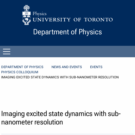
Skip to Content
Department of Physics
Open
menu
DEPARTMENT OF PHYSICS
NEWS AND EVENTS
EVENTS
PHYSICS COLLOQUIUM
IMAGING EXCITED STATE DYNAMICS WITH SUB-NANOMETER RESOLUTION
Imaging excited state dynamics with sub-
nanometer resolution