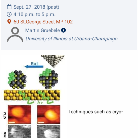
Sept. 27, 2018 (past)
4:10 p.m. to 5 p.m.
60 St.George Street MP 102
speaker details
Martin Gruebele
University of Illinois at Urbana-Champaign
Techniques such as cryo-