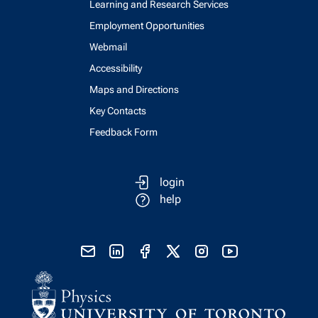
Learning and Research Services
Employment Opportunities
Webmail
Accessibility
Maps and Directions
Key Contacts
Feedback Form
login
help
send email
visit linked in page
visit facebook page
visit x, formerly known as twitter
visit instagram
visit youtube