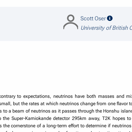
speaker 
Scott Oser
University of British
ontrary to expectations, neutrinos have both masses and mix
 small, but the rates at which neutrinos change from one flavor 
 to a beam of neutrinos as it passes through the Honshu isla
 to the Super-Kamiokande detector 295km away, T2K hopes to 
the cornerstone of a long-term effort to determine if neutrinos