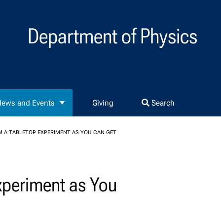
Department of Physics
ews and Events
Giving
Search
M A TABLETOP EXPERIMENT AS YOU CAN GET
xperiment as You