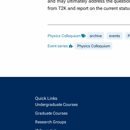
and may ultimately address the question 
from T2K and report on the current statu
Physics Colloquium
archive
events
P
Event series
Physics Colloquium
Quick Links
Undergraduate Courses
Graduate Courses
Research Groups