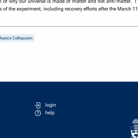
of why our universe is made of matter and not anti-matter. I wil
s of the experiment, including recovery efforts after the March 1
hysics Colloquium
login
help