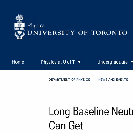
Skip to Content
Home
Physics at U of T
Undergraduate
DEPARTMENT OF PHYSICS
NEWS AND EVENTS
Long Baseline Neutr
Can Get