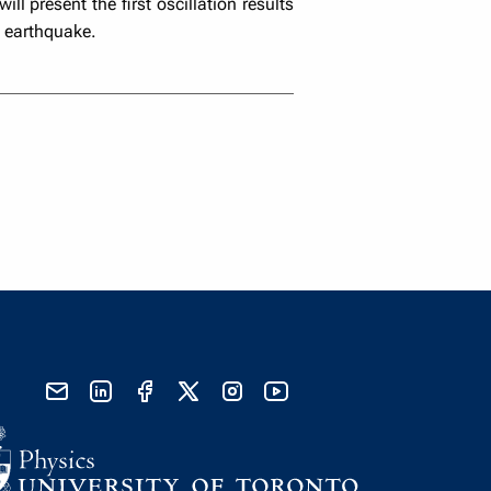
l present the first oscillation results
1 earthquake.
send email
visit linked in page
visit facebook page
visit x, formerly known as twitter
visit instagram
visit youtube