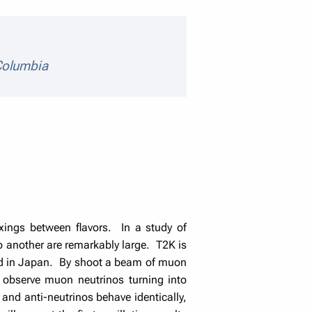
details
 Columbia
ings between flavors. In a study of
to another are remarkably large. T2K is
nd in Japan. By shoot a beam of muon
observe muon neutrinos turning into
 and anti-neutrinos behave identically,