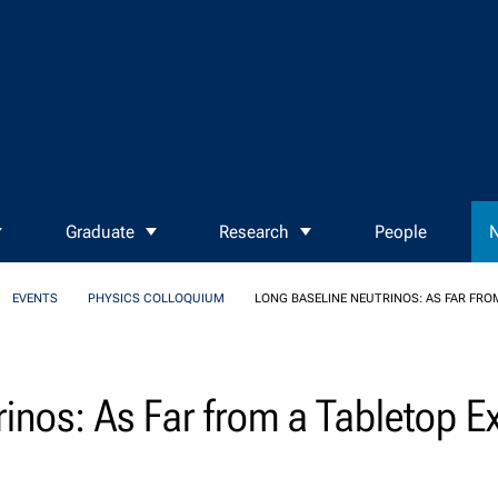
Graduate
Research
People
N
EVENTS
PHYSICS COLLOQUIUM
LONG BASELINE NEUTRINOS: AS FAR FRO
inos: As Far from a Tabletop E