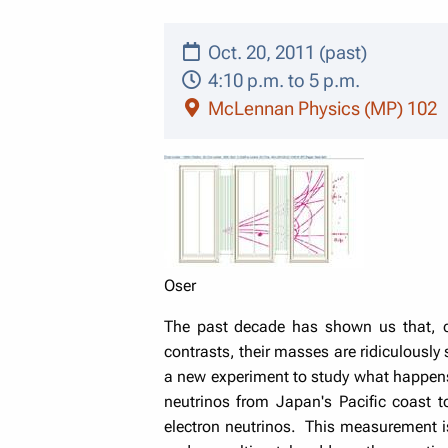
Oct. 20, 2011 (past)
4:10 p.m. to 5 p.m.
McLennan Physics (MP) 102
Oser
The past decade has shown us that, c
contrasts, their masses are ridiculously
a new experiment to study what happens
neutrinos from Japan's Pacific coast
electron neutrinos. This measurement is 