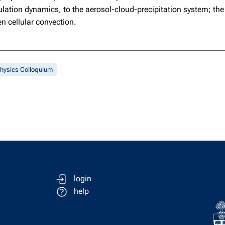
ulation dynamics, to the aerosol-cloud-precipitation system; the 
n cellular convection.
hysics Colloquium
login
help