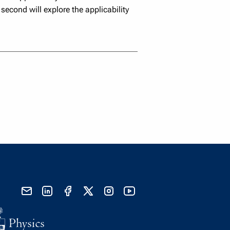
second will explore the applicability
send email
visit linked in page
visit facebook page
visit x, formerly known as twitter
visit instagram
visit youtube