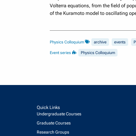
Volterra equations, from the field of pop
of the Kuramoto model to oscillating ope
Physics Colloquium
archive
events
P
Event series
Physics Colloquium
Quick Links
Undergraduate Courses
Graduate Courses
Research Groups