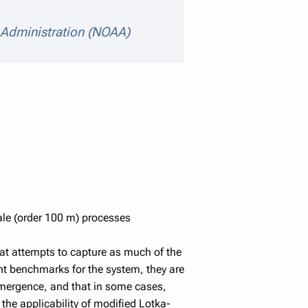
 Administration (NOAA)
scale (order 100 m) processes
at attempts to capture as much of the
nt benchmarks for the system, they are
s emergence, and that in some cases,
the applicability of modified Lotka-