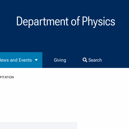
Department of Physics
ews and Events
Giving
Search
PITATION