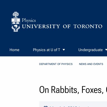
Skip to Content
Home
Physics at U of T
Undergraduate
DEPARTMENT OF PHYSICS
NEWS AND EVENTS
On Rabbits, Foxes, 