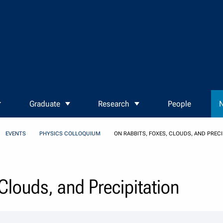
Graduate
Research
People
N
EVENTS
PHYSICS COLLOQUIUM
ON RABBITS, FOXES, CLOUDS, AND PRECI
Clouds, and Precipitation