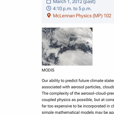
March 1, 2012 (past)
4:10 p.m. to 5 p.m.
McLennan Physics (MP) 102
MODIS
Our ability to predict future climate sta
associated with aerosol particles, cloud
The complexity of the aerosol-cloud-pre
coupled physics as possible, but at con
far too expensive to be incorporated in c
simple mathematical models may be approp