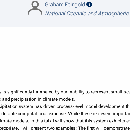
speaker details
Graham Feingold
National Oceanic and Atmospheric
tes is significantly hampered by our inability to represent small-
s and precipitation in climate models.
cipitation system has driven process-level model development th
siderable computational expense. While these represent importa
limate models. In this talk I will show that this system exhibit
riate. I will present two examples: The first will demonstrate 