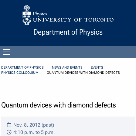
Skip to Content
Department of Physics
Open
menu
DEPARTMENT OF PHYSICS
NEWS AND EVENTS
EVENTS
PHYSICS COLLOQUIUM
QUANTUM DEVICES WITH DIAMOND DEFECTS
Quantum devices with diamond defects
Nov. 8, 2012 (past)
4:10 p.m. to 5 p.m.