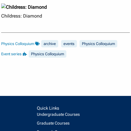
Childress: Diamond
Physics Colloquium
archive
events
Physics Colloquium
Event series
Physics Colloquium
Quick Links
Undergraduate Courses
Graduate Courses