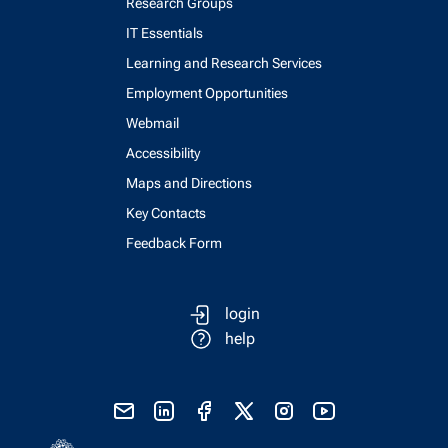
Research Groups
IT Essentials
Learning and Research Services
Employment Opportunities
Webmail
Accessibility
Maps and Directions
Key Contacts
Feedback Form
login
help
send email
visit linked in page
visit facebook page
visit x, formerly known as twitter
visit instagram
visit youtube