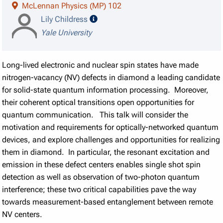
McLennan Physics (MP) 102
speaker details
Lily Childress
Yale University
Long-lived electronic and nuclear spin states have made
nitrogen-vacancy (NV) defects in diamond a leading candidate
for solid-state quantum information processing. Moreover,
their coherent optical transitions open opportunities for
quantum communication. This talk will consider the
motivation and requirements for optically-networked quantum
devices, and explore challenges and opportunities for realizing
them in diamond. In particular, the resonant excitation and
emission in these defect centers enables single shot spin
detection as well as observation of two-photon quantum
interference; these two critical capabilities pave the way
towards measurement-based entanglement between remote
NV centers.