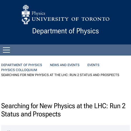
Skip to Content
Department of Physics
Open
menu
DEPARTMENT OF PHYSICS
NEWS AND EVENTS
EVENTS
PHYSICS COLLOQUIUM
SEARCHING FOR NEW PHYSICS AT THE LHC: RUN 2 STATUS AND PROSPECTS
Searching for New Physics at the LHC: Run 2
Status and Prospects