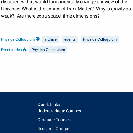
discoveries that would fundamentally change our view of the
Universe: What is the source of Dark Matter? Why is gravity so
weak? Are there extra space-time dimensions?
Physics Colloquium
archive
events
Physics Colloquium
Event series
Physics Colloquium
Quick Links
Undergraduate Courses
Graduate Courses
Research Groups