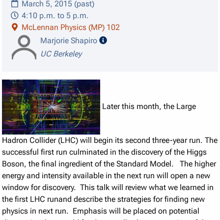
March 5, 2015 (past)
4:10 p.m. to 5 p.m.
McLennan Physics (MP) 102
speaker details
Marjorie Shapiro
UC Berkeley
Later this month, the Large
Hadron Collider (LHC) will begin its second three-year run. The
successful first run culminated in the discovery of the Higgs
Boson, the final ingredient of the Standard Model. The higher
energy and intensity available in the next run will open a new
window for discovery. This talk will review what we learned in
the first LHC runand describe the strategies for finding new
physics in next run. Emphasis will be placed on potential