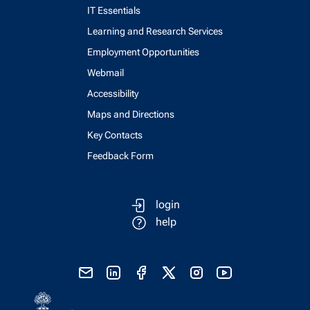
IT Essentials
Learning and Research Services
Employment Opportunities
Webmail
Accessibility
Maps and Directions
Key Contacts
Feedback Form
login
help
send email
visit linked in page
visit facebook page
visit x, formerly known as twitter
visit instagram
visit youtube