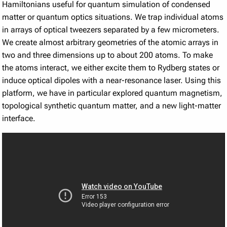
Hamiltonians useful for quantum simulation of condensed
matter or quantum optics situations. We trap individual atoms
in arrays of optical tweezers separated by a few micrometers.
We create almost arbitrary geometries of the atomic arrays in
two and three dimensions up to about 200 atoms. To make
the atoms interact, we either excite them to Rydberg states or
induce optical dipoles with a near-resonance laser. Using this
platform, we have in particular explored quantum magnetism,
topological synthetic quantum matter, and a new light-matter
interface.