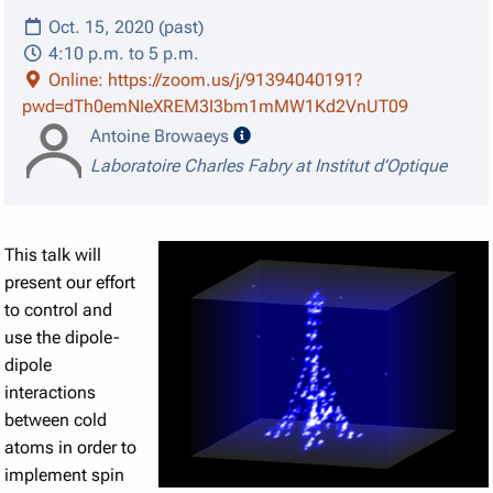
Oct. 15, 2020 (past)
4:10 p.m. to 5 p.m.
Online: https://zoom.us/j/91394040191?
pwd=dTh0emNIeXREM3I3bm1mMW1Kd2VnUT09
speaker details
Antoine Browaeys
Laboratoire Charles Fabry at Institut d’Optique
This talk will
present our effort
to control and
use the dipole-
dipole
interactions
between cold
atoms in order to
implement spin