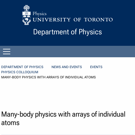
Skip to Content
Department of Physics
Open
menu
DEPARTMENT OF PHYSICS
NEWS AND EVENTS
EVENTS
PHYSICS COLLOQUIUM
MANY-BODY PHYSICS WITH ARRAYS OF INDIVIDUAL ATOMS
Many-body physics with arrays of individual
atoms