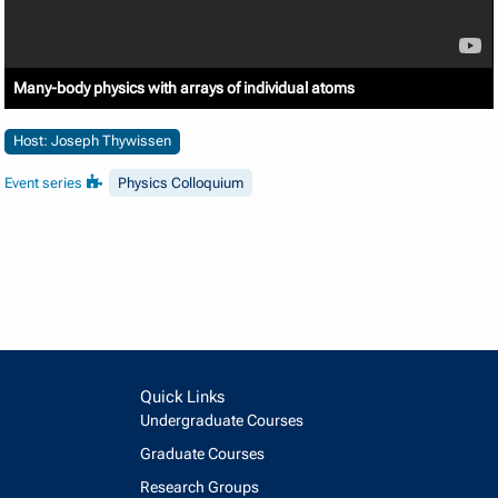
Many-body physics with arrays of individual atoms
Host: Joseph Thywissen
Event series
Physics Colloquium
Quick Links
Undergraduate Courses
Graduate Courses
Research Groups