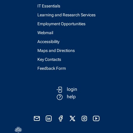
IT Essentials
Learning and Research Services
Employment Opportunities
Webmail
Accessibility
Maps and Directions
Key Contacts
Feedback Form
login
help
send email
visit linked in page
visit facebook page
visit x, formerly known as twitter
visit instagram
visit youtube