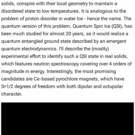
solids, conspire with their local geometry to maintain a
disordered state to low temperatures. It is analogous to the
problem of proton disorder in water Ice - hence the name. The
quantum version of this problem, Quantum Spin Ice (QSI), has
been much studied for almost 20 years, as it would realize a
quantum entangled ground state described by an emergent
quantum electrodynamics. I'll describe the (mostly)
experimental effort to identify such a QSI state in real solids,
which features neutron spectroscopy covering over 4 orders of
magnitude in energy. Interestingly, the most promising
candidates are Ce-based pyrochlore magnets, which have
S=1/2 degrees of freedom with both dipolar and octupolar
character.