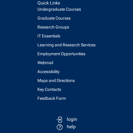
Quick Links
Undergraduate Courses
Graduate Courses
Research Groups
IT Essentials
Learning and Research Services
Employment Opportunities
Webmail
Accessibility
Maps and Directions
Key Contacts
Feedback Form
login
help