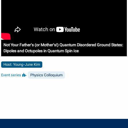
Not Your Father's (or Mother's!) Quantum Disordered Ground States:
Dipoles and Octupoles in Quantum Spin Ice
Host: Young-June Kim
Event series
Physics Colloquium