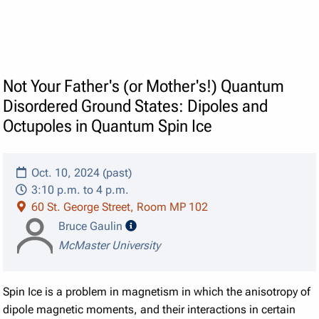
Not Your Father's (or Mother's!) Quantum
Disordered Ground States: Dipoles and
Octupoles in Quantum Spin Ice
Oct. 10, 2024 (past)
3:10 p.m. to 4 p.m.
60 St. George Street, Room MP 102
speaker details
Bruce Gaulin
McMaster University
Spin Ice is a problem in magnetism in which the anisotropy of
dipole magnetic moments, and their interactions in certain