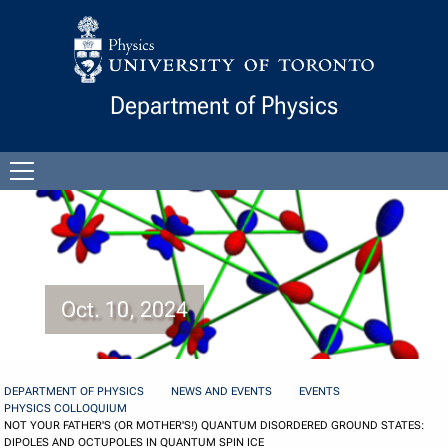
Skip to Content
Department of Physics
Open
menu
Oct. 10, 2024
DEPARTMENT OF PHYSICS
NEWS AND EVENTS
EVENTS
PHYSICS COLLOQUIUM
NOT YOUR FATHER'S (OR MOTHER'S!) QUANTUM DISORDERED GROUND STATES:
DIPOLES AND OCTUPOLES IN QUANTUM SPIN ICE