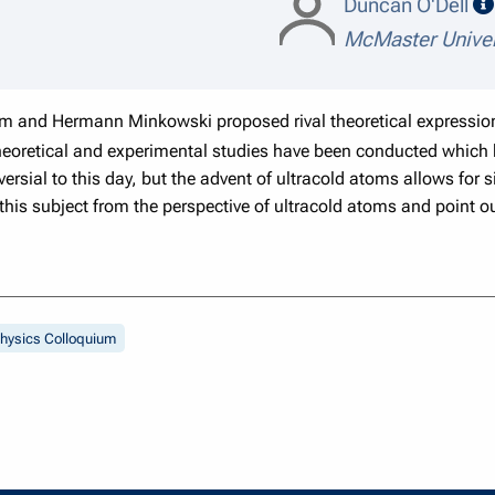
Duncan O'Dell
McMaster Univer
 and Hermann Minkowski proposed rival theoretical expressions
eoretical and experimental studies have been conducted which h
versial to this day, but the advent of ultracold atoms allows fo
ss this subject from the perspective of ultracold atoms and poin
hysics Colloquium