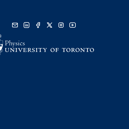
send email
visit linked in page
visit facebook page
visit x, formerly known as twitter
visit instagram
visit youtube