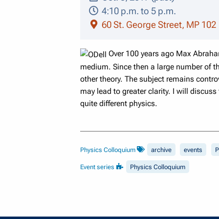
4:10 p.m. to 5 p.m.
60 St. George Street, MP 102
Over 100 years ago Max Abraham
medium. Since then a large number of th
other theory. The subject remains contro
may lead to greater clarity. I will discu
quite different physics.
Physics Colloquium
archive
events
P
Event series
Physics Colloquium