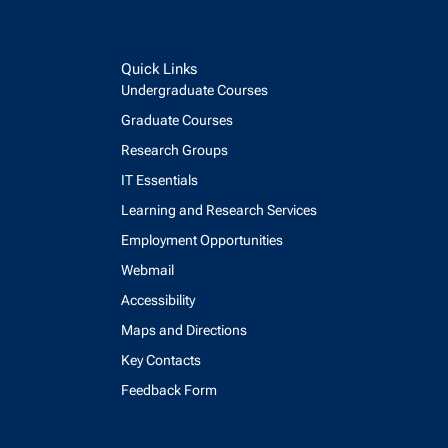
Quick Links
Undergraduate Courses
Graduate Courses
Research Groups
IT Essentials
Learning and Research Services
Employment Opportunities
Webmail
Accessibility
Maps and Directions
Key Contacts
Feedback Form