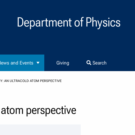
Department of Physics
ews and Events
Giving
Search
: AN ULTRACOLD ATOM PERSPECTIVE
 atom perspective