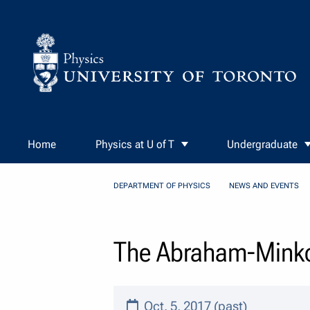
Skip to Content
Home
Physics at U of T
Undergraduate
DEPARTMENT OF PHYSICS
NEWS AND EVENTS
The Abraham-Minkow
Oct. 5, 2017 (past)