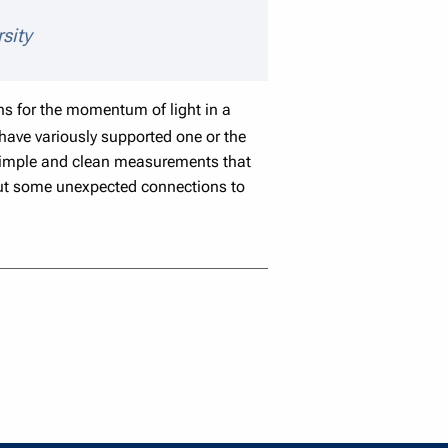
speaker details
sity
 for the momentum of light in a
ave variously supported one or the
r simple and clean measurements that
t out some unexpected connections to