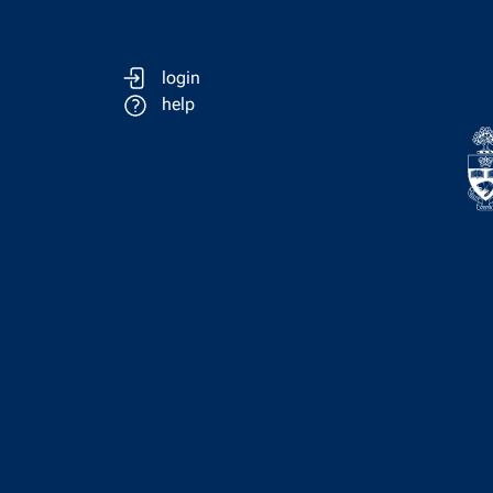
login
help