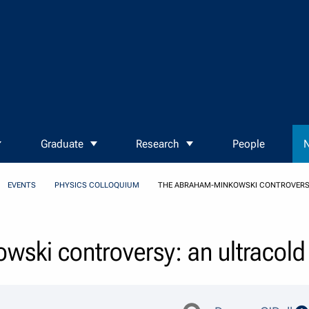
Graduate
Research
People
N
EVENTS
PHYSICS COLLOQUIUM
THE ABRAHAM-MINKOWSKI CONTROVERSY
ski controversy: an ultracold