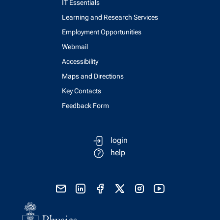
IT Essentials
Learning and Research Services
Employment Opportunities
Webmail
Accessibility
Maps and Directions
Key Contacts
Feedback Form
login
help
send email
visit linked in page
visit facebook page
visit x, formerly known as twitter
visit instagram
visit youtube