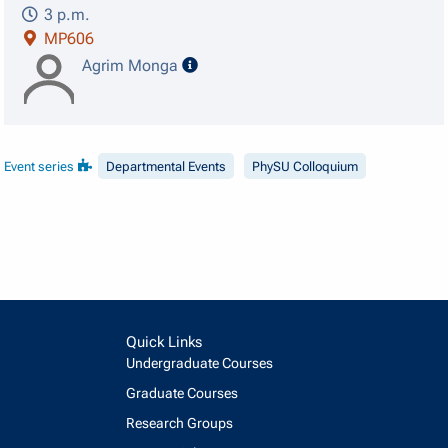
3 p.m.
MP606
speaker details
Agrim Monga
Event series
Departmental Events
PhySU Colloquium
Quick Links
Undergraduate Courses
Graduate Courses
Research Groups