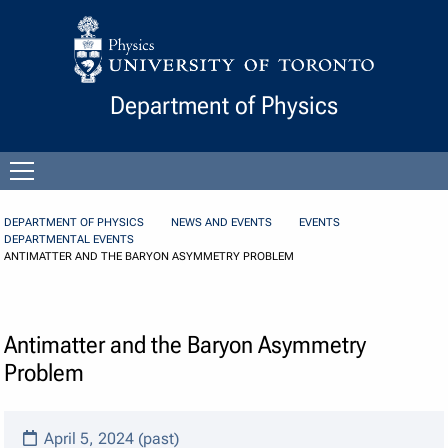
Skip to Content
Department of Physics
Open
menu
DEPARTMENT OF PHYSICS
NEWS AND EVENTS
EVENTS
DEPARTMENTAL EVENTS
ANTIMATTER AND THE BARYON ASYMMETRY PROBLEM
Antimatter and the Baryon Asymmetry
Problem
April 5, 2024 (past)