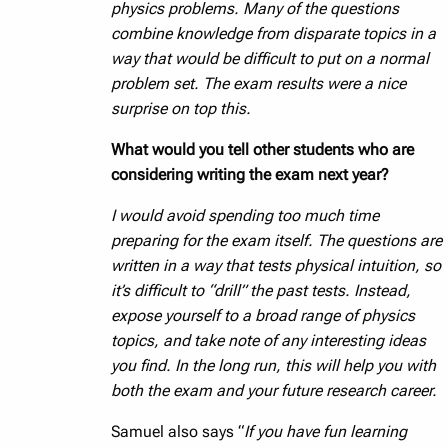
physics problems. Many of the questions
combine knowledge from disparate topics in a
way that would be difficult to put on a normal
problem set. The exam results were a nice
surprise on top this.
What would you tell other students who are
considering writing the exam next year?
I would avoid spending too much time
preparing for the exam itself. The questions are
written in a way that tests physical intuition, so
it’s difficult to “drill” the past tests. Instead,
expose yourself to a broad range of physics
topics, and take note of any interesting ideas
you find. In the long run, this will help you with
both the exam and your future research career.
Samuel also says “
If you have fun learning