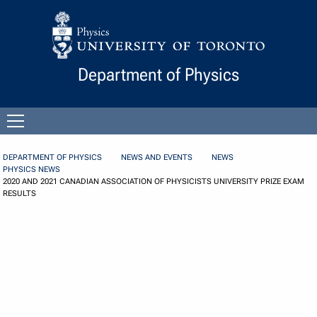
Skip to Content
Department of Physics
Open
menu
DEPARTMENT OF PHYSICS
NEWS AND EVENTS
NEWS
PHYSICS NEWS
2020 AND 2021 CANADIAN ASSOCIATION OF PHYSICISTS UNIVERSITY PRIZE EXAM
RESULTS