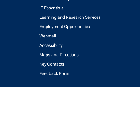
IT Essentials
Learning and Research Services
Employment Opportunities
Webmail
Accessibility
Maps and Directions
Key Contacts
Feedback Form
login
help
send email
visit linked in page
visit facebook page
visit x, formerly known as twitter
visit instagram
visit youtube