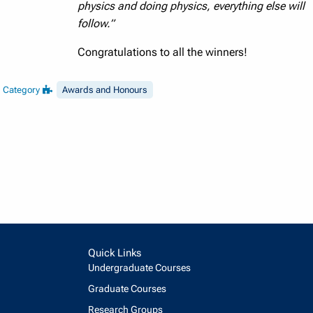
physics and doing physics, everything else will
follow.”
Congratulations to all the winners!
Category
Awards and Honours
Quick Links
Undergraduate Courses
Graduate Courses
Research Groups