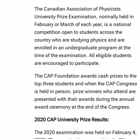
The Canadian Association of Physicists
University Prize Examination, normally held in
February or March of each year, is a national
competition open to students across the
country who are studying physics and are
enrolled in an undergraduate program at the
time of the examination. All eligible students
are encouraged to participate.
The CAP Foundation awards cash prizes to the
top three students and when the CAP Congress
is held in person, prize winners who attend are
presented with their awards during the annual
award ceremony at the end of the Congress.
2020 CAP University Prize Results:
The 2020 examination was held on February 4,