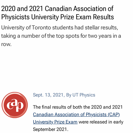
2020 and 2021 Canadian Association of
Physicists University Prize Exam Results
University of Toronto students had stellar results,
taking a number of the top spots for two years in a
row.
Sept. 13, 2021
,
By UT Physics
The final results of both the 2020 and 2021
Canadian Association of Physicists (CAP)
University Prize Exam
were released in early
September 2021.