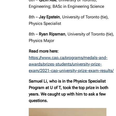
Engineering; BASc in Engineering Science
8th –
Jay Epstein
, University of Toronto (tie),
Physics Specialist
8th –
Ryan Ripsman
, University of Toronto (tie),
Physics Major
Read more here:
https://www.cap.ca/programs/medals-and-
awards/prizes-students/university-prize-
exam/2021-cap-university-prize-exam-results/
Samuel Li, who is in the Physics Specialist
Program at U of T, took the top prize in both
years. We caught up with him to ask a few
questions.