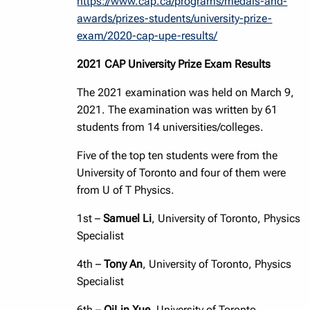
https://www.cap.ca/programs/medals-and-
awards/prizes-students/university-prize-
exam/2020-cap-upe-results/
2021 CAP University Prize Exam Results
The 2021 examination was held on March 9,
2021. The examination was written by 61
students from 14 universities/colleges.
Five of the top ten students were from the
University of Toronto and four of them were
from U of T Physics.
1st –
Samuel Li
, University of Toronto, Physics
Specialist
4th –
Tony An
, University of Toronto, Physics
Specialist
6th –
QiLin Xue
, University of Toronto,