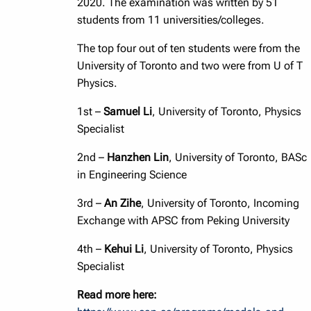
2020. The examination was written by 51
students from 11 universities/colleges.
The top four out of ten students were from the
University of Toronto and two were from U of T
Physics.
1st –
Samuel Li
, University of Toronto, Physics
Specialist
2nd –
Hanzhen Lin
, University of Toronto, BASc
in Engineering Science
3rd –
An Zihe
, University of Toronto, Incoming
Exchange with APSC from Peking University
4th –
Kehui Li
, University of Toronto, Physics
Specialist
Read more here: