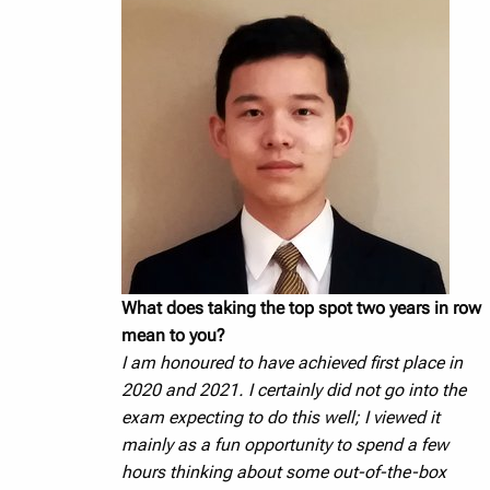
What does taking the top spot two years in row
mean to you?
I am honoured to have achieved first place in
2020 and 2021. I certainly did not go into the
exam expecting to do this well; I viewed it
mainly as a fun opportunity to spend a few
hours thinking about some out-of-the-box