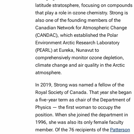
latitude stratosphere, focusing on compounds
that play a role in ozone chemistry. Strong is
also one of the founding members of the
Canadian Network for Atmospheric Change
(CANDAC), which established the Polar
Environment Arctic Research Laboratory
(PEARL) at Eureka, Nunavut to
comprehensively monitor ozone depletion,
climate change and air quality in the Arctic
atmosphere.
In 2019, Strong was named a fellow of the
Royal Society of Canada. That year she began
a five-year term as chair of the Department of
Physics — the first woman to occupy the
position. When she joined the department in
1996, she was also its only female faculty
member. Of the 76 recipients of the
Patterson