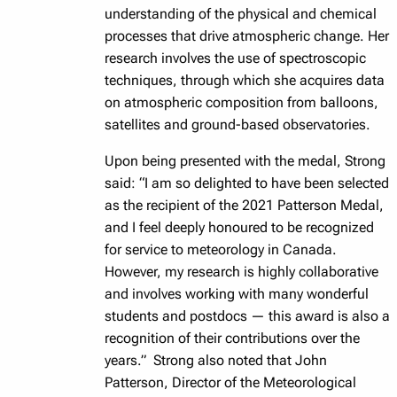
understanding of the physical and chemical
processes that drive atmospheric change. Her
research involves the use of spectroscopic
techniques, through which she acquires data
on atmospheric composition from balloons,
satellites and ground-based observatories.
Upon being presented with the medal, Strong
said: “I am so delighted to have been selected
as the recipient of the 2021 Patterson Medal,
and I feel deeply honoured to be recognized
for service to meteorology in Canada.
However, my research is highly collaborative
and involves working with many wonderful
students and postdocs — this award is also a
recognition of their contributions over the
years.” Strong also noted that John
Patterson, Director of the Meteorological