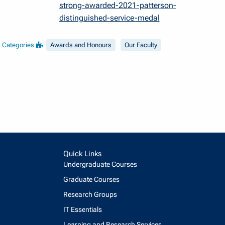
strong-awarded-2021-patterson-
distinguished-service-medal
Categories
Awards and Honours
Our Faculty
Quick Links
Undergraduate Courses
Graduate Courses
Research Groups
IT Essentials
Learning and Research Services