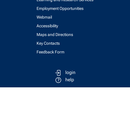
Employment Opportunities
Webmail
Accessibility
Maps and Directions
Key Contacts
Feedback Form
login
help
send email
visit linked in page
visit facebook page
visit x, formerly known as twitter
visit instagram
visit youtube