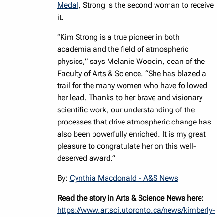
Medal
, Strong is the second woman to receive
it.
“Kim Strong is a true pioneer in both
academia and the field of atmospheric
physics,” says Melanie Woodin, dean of the
Faculty of Arts & Science. “She has blazed a
trail for the many women who have followed
her lead. Thanks to her brave and visionary
scientific work, our understanding of the
processes that drive atmospheric change has
also been powerfully enriched. It is my great
pleasure to congratulate her on this well-
deserved award.”
By:
Cynthia Macdonald - A&S News
Read the story in Arts & Science News here:
https://www.artsci.utoronto.ca/news/kimberly-