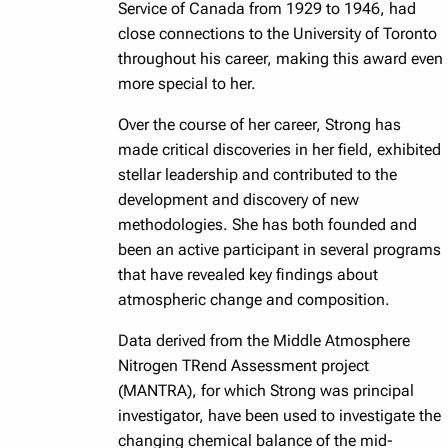
Service of Canada from 1929 to 1946, had
close connections to the University of Toronto
throughout his career, making this award even
more special to her.
Over the course of her career, Strong has
made critical discoveries in her field, exhibited
stellar leadership and contributed to the
development and discovery of new
methodologies. She has both founded and
been an active participant in several programs
that have revealed key findings about
atmospheric change and composition.
Data derived from the Middle Atmosphere
Nitrogen TRend Assessment project
(MANTRA), for which Strong was principal
investigator, have been used to investigate the
changing chemical balance of the mid-