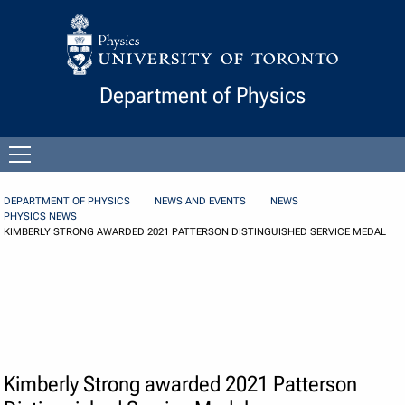
Skip to Content
Department of Physics
Open
menu
DEPARTMENT OF PHYSICS
NEWS AND EVENTS
NEWS
PHYSICS NEWS
KIMBERLY STRONG AWARDED 2021 PATTERSON DISTINGUISHED SERVICE MEDAL
Kimberly Strong awarded 2021 Patterson