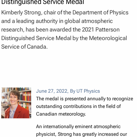
Distinguished Service Medal
Kimberly Strong, chair of the Department of Physics
and a leading authority in global atmospheric
research, has been awarded the 2021 Patterson
Distinguished Service Medal by the Meteorological
Service of Canada.
June 27, 2022
,
By UT Physics
The medal is presented annually to recognize
outstanding contributions in the field of
Canadian meteorology.
An internationally eminent atmospheric
physicist, Strong has greatly increased our