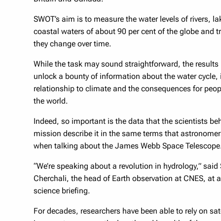
SWOT’s aim is to measure the water levels of rivers, l
coastal waters of about 90 per cent of the globe and 
they change over time.
While the task may sound straightforward, the results
unlock a bounty of information about the water cycle, 
relationship to climate and the consequences for peo
the world.
Indeed, so important is the data that the scientists be
mission describe it in the same terms that astronome
when talking about the James Webb Space Telescope
“We’re speaking about a revolution in hydrology,” said
Cherchali, the head of Earth observation at CNES, at 
science briefing.
For decades, researchers have been able to rely on sate