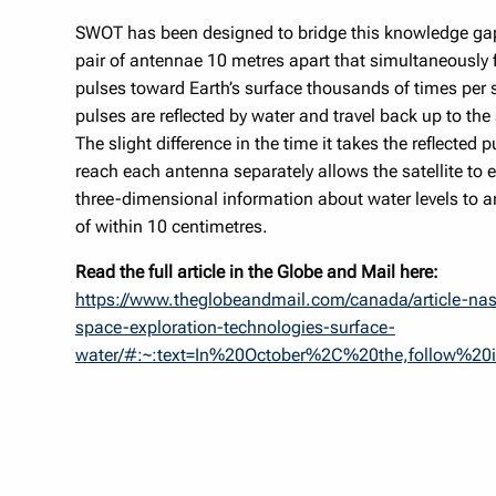
SWOT has been designed to bridge this knowledge gap
pair of antennae 10 metres apart that simultaneously f
pulses toward Earth’s surface thousands of times per
pulses are reflected by water and travel back up to the
The slight difference in the time it takes the reflected p
reach each antenna separately allows the satellite to e
three-dimensional information about water levels to 
of within 10 centimetres.
Read the full article in the Globe and Mail here:
https://www.theglobeandmail.com/canada/article-na
space-exploration-technologies-surface-
water/#:~:text=In%20October%2C%20the,follow%20