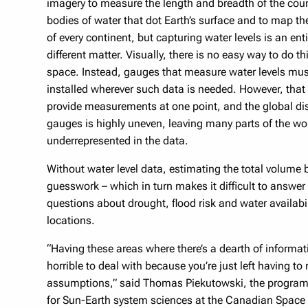
imagery to measure the length and breadth of the cou
bodies of water that dot Earth’s surface and to map th
of every continent, but capturing water levels is an enti
different matter. Visually, there is no easy way to do th
space. Instead, gauges that measure water levels mus
installed wherever such data is needed. However, that
provide measurements at one point, and the global dis
gauges is highly uneven, leaving many parts of the wo
underrepresented in the data.
Without water level data, estimating the total volum
guesswork – which in turn makes it difficult to answer 
questions about drought, flood risk and water availabi
locations.
“Having these areas where there’s a dearth of informat
horrible to deal with because you’re just left having t
assumptions,” said Thomas Piekutowski, the progra
for Sun-Earth system sciences at the Canadian Space