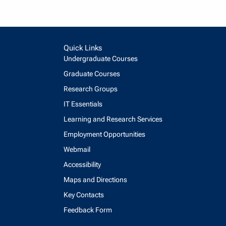
Quick Links
Undergraduate Courses
Graduate Courses
Research Groups
IT Essentials
Learning and Research Services
Employment Opportunities
Webmail
Accessibility
Maps and Directions
Key Contacts
Feedback Form