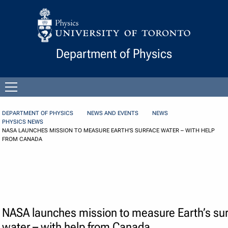
Skip to Content
Department of Physics
Open
menu
DEPARTMENT OF PHYSICS
NEWS AND EVENTS
NEWS
PHYSICS NEWS
NASA LAUNCHES MISSION TO MEASURE EARTH’S SURFACE WATER – WITH HELP
FROM CANADA
NASA launches mission to measure Earth’s su
water – with help from Canada