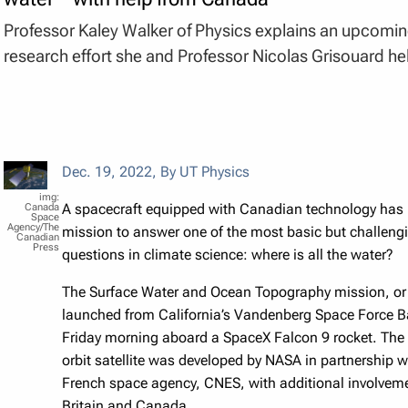
Professor Kaley Walker of Physics explains an upcomi
research effort she and Professor Nicolas Grisouard he
Dec. 19, 2022
,
By UT Physics
A spacecraft equipped with Canadian technology has 
Canada
Space
Agency/The
mission to answer one of the most basic but challeng
Canadian
Press
questions in climate science: where is all the water?
The Surface Water and Ocean Topography mission, o
launched from California’s Vandenberg Space Force B
Friday morning aboard a SpaceX Falcon 9 rocket. The
orbit satellite was developed by NASA in partnership w
French space agency, CNES, with additional involvem
Britain and Canada.