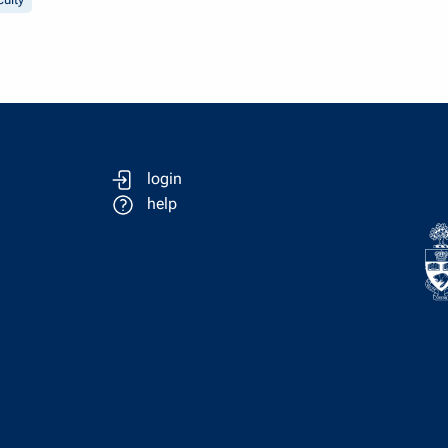
login
help