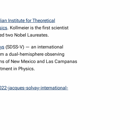
an Institute for Theoretical
sics
. Kollmeier is the first scientist
ded two Nobel Laureates.
eys
(SDSS-V) — an international
 from a dual-hemisphere observing
ntains of New Mexico and Las Campanas
tment in Physics.
022-jacques-solvay-international-