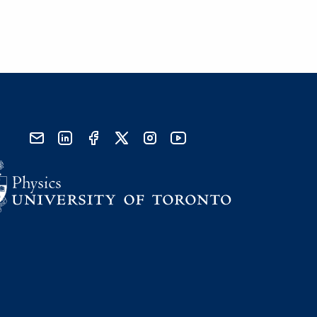
send email
visit linked in page
visit facebook page
visit x, formerly known as twitter
visit instagram
visit youtube