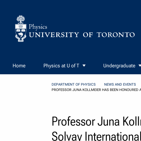
Skip to Content
Home
Physics at U of T
Undergraduate
DEPARTMENT OF PHYSICS
NEWS AND EVENTS
PROFESSOR JUNA KOLLMEIER HAS BEEN HONOURED AS
Professor Juna Kol
Solvay International