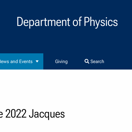
Department of Physics
ews and Events
Giving
Search
he 2022 Jacques