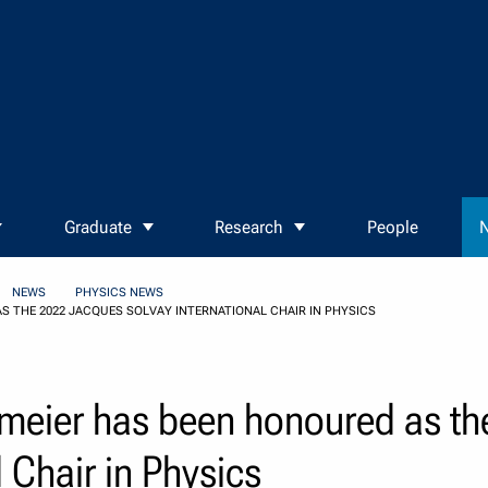
Graduate
Research
People
N
NEWS
PHYSICS NEWS
 THE 2022 JACQUES SOLVAY INTERNATIONAL CHAIR IN PHYSICS
lmeier has been honoured as t
 Chair in Physics