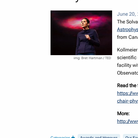
June 20,
The Solva
Astrophys
from Cana
Kollmeier 
scientifi
Bret Hartman / TED
facility 
Observato
Read the 
https://w
chair-phy
More:
http://ww
Categories
Awards and Honours
Our Fa