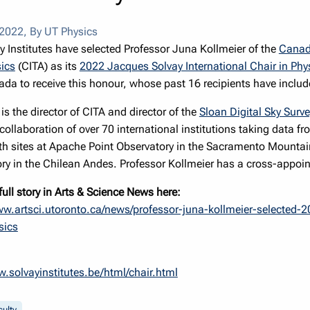
 2022
,
By UT Physics
y Institutes have selected Professor Juna Kollmeier of the
Canadi
ics
(CITA) as its
2022 Jacques Solvay International Chair in Phy
da to receive this honour, whose past 16 recipients have inclu
is the director of CITA and director of the
Sloan Digital Sky Surv
c collaboration of over 70 international institutions taking data
with sites at Apache Point Observatory in the Sacramento Mou
ry in the Chilean Andes. Professor Kollmeier has a cross-appoin
full story in Arts & Science News here:
ww.artsci.utoronto.ca/news/professor-juna-kollmeier-selected-2
sics
w.solvayinstitutes.be/html/chair.html
culty