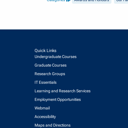
Quick Links
Undergraduate Courses
Graduate Courses
Research Groups
IT Essentials
Learning and Research Services
Employment Opportunities
Webmail
Accessibility
Maps and Directions