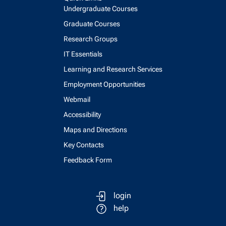
Undergraduate Courses
Graduate Courses
Research Groups
IT Essentials
Learning and Research Services
Employment Opportunities
Webmail
Accessibility
Maps and Directions
Key Contacts
Feedback Form
login
help