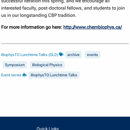
successful iteration this spring, and we encourage all
interested faculty, post-doctoral fellows, and students to join
us in our longstanding CBP tradition.
For more information go here:
http://www.chembiophys.ca/
BiophysTO Lunchtime Talks (OLD)
archive
events
Symposium
Biological Physics
Event series
BiophysTO Lunchtime Talks
Quick Links