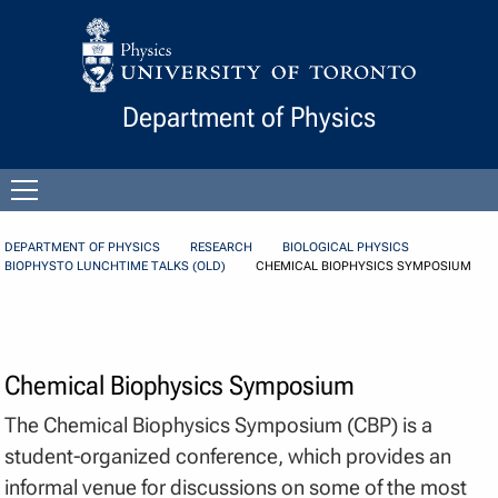
Skip to Content
Department of Physics
Open
menu
DEPARTMENT OF PHYSICS
RESEARCH
BIOLOGICAL PHYSICS
BIOPHYSTO LUNCHTIME TALKS (OLD)
CHEMICAL BIOPHYSICS SYMPOSIUM
Chemical Biophysics Symposium
The Chemical Biophysics Symposium (CBP) is a
student-organized conference, which provides an
informal venue for discussions on some of the most