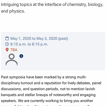
intriguing topics at the interface of chemistry, biology,
and physics.
May 1, 2020 to May 3, 2020 (past)
8:15 a.m. to 8:15 p.m.
TBA
speaker details
Past symposia have been marked by a strong multi-
disciplinary turnout and a reputation for lively debates, panel
discussions, and question periods, not to mention lavish
banquets and stellar lineups of noteworthy and engaging
speakers. We are currently working to bring you another