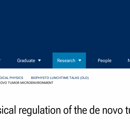
Graduate
Research
People
N
GICAL PHYSICS
BIOPHYSTO LUNCHTIME TALKS (OLD)
E NOVO TUMOR MICROENVIRONMENT
ical regulation of the de novo 