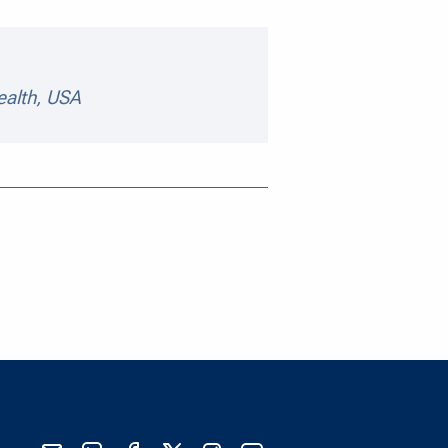
peaker details
ealth, USA