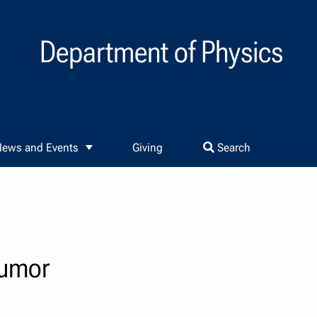
Department of Physics
ews and Events
Giving
Search
tumor