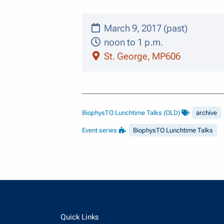
March 9, 2017 (past)
noon to 1 p.m.
St. George, MP606
BiophysTO Lunchtime Talks (OLD)
archive
Event series
BiophysTO Lunchtime Talks
Quick Links