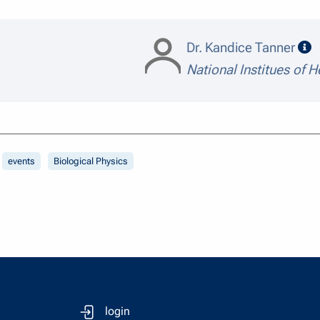
s
Dr. Kandice Tanner
National Institues of H
events
Biological Physics
login