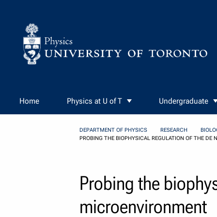
Skip to Content
Home
Physics at U of T
Undergraduate
DEPARTMENT OF PHYSICS
RESEARCH
BIOLO
PROBING THE BIOPHYSICAL REGULATION OF THE D
Probing the biophys
microenvironment