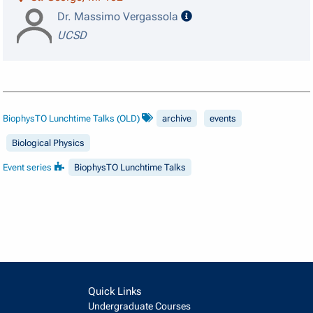
speaker details
Dr. Massimo Vergassola
UCSD
BiophysTO Lunchtime Talks (OLD)
archive
events
Biological Physics
Event series
BiophysTO Lunchtime Talks
Quick Links
Undergraduate Courses