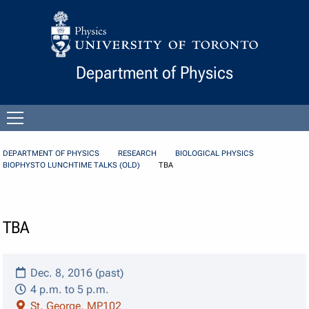
Skip to Content
Department of Physics
Open
menu
DEPARTMENT OF PHYSICS
RESEARCH
BIOLOGICAL PHYSICS
BIOPHYSTO LUNCHTIME TALKS (OLD)
TBA
TBA
Dec. 8, 2016 (past)
4 p.m. to 5 p.m.
St. George, MP102