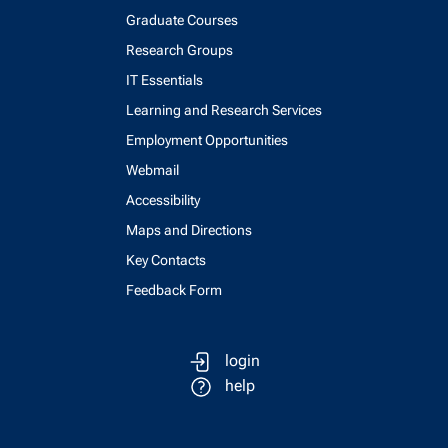
Graduate Courses
Research Groups
IT Essentials
Learning and Research Services
Employment Opportunities
Webmail
Accessibility
Maps and Directions
Key Contacts
Feedback Form
login
help