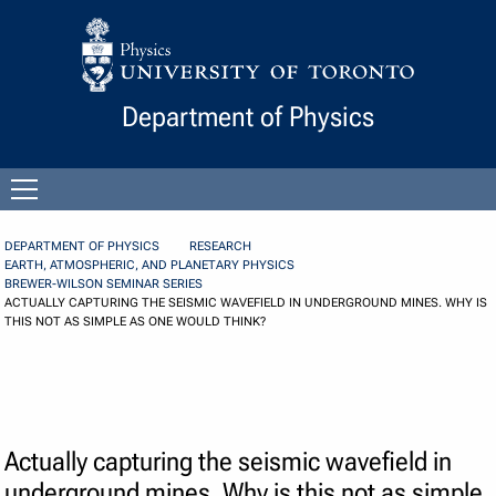
Skip to Content
Department of Physics
Open
menu
DEPARTMENT OF PHYSICS
RESEARCH
EARTH, ATMOSPHERIC, AND PLANETARY PHYSICS
BREWER-WILSON SEMINAR SERIES
ACTUALLY CAPTURING THE SEISMIC WAVEFIELD IN UNDERGROUND MINES. WHY IS
THIS NOT AS SIMPLE AS ONE WOULD THINK?
Actually capturing the seismic wavefield in
underground mines. Why is this not as simple