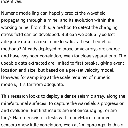
incentives.
Numeric modelling can happily predict the wavefield
propagating through a mine, and its evolution within the
working mine. From this, a method to detect the changing
stress field can be developed. But can we actually collect
adequate data in a real mine to satisfy these theoretical
methods? Already deployed microseismic arrays are sparse
and have very poor correlation, even for close separations. The
useable data extracted are limited to first breaks, giving event
location and size, but based on a pre-set velocity model.
However, for sampling at the scale required of numeric
models, it is far from adequate.
This research looks to deploy a dense seismic array, along the
mine's tunnel surfaces, to capture the wavefield's progression
and evolution. But first results are not encouraging. or are
they? Hammer seismic tests with tunnel-face mounted
sensors show little correlation, even at 2m spacings. Is this a