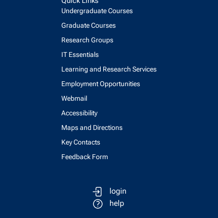
Quick Links
Undergraduate Courses
Graduate Courses
Research Groups
IT Essentials
Learning and Research Services
Employment Opportunities
Webmail
Accessibility
Maps and Directions
Key Contacts
Feedback Form
login
help