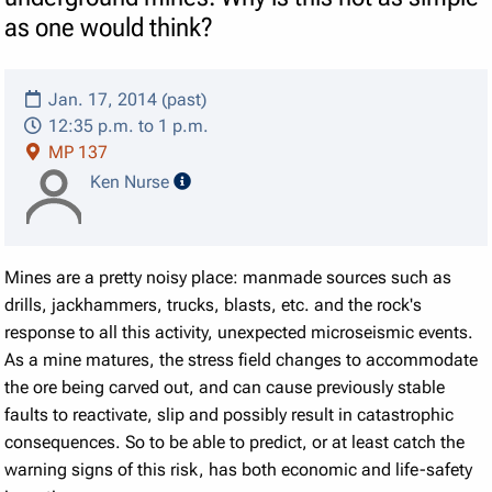
as one would think?
Jan. 17, 2014 (past)
12:35 p.m. to 1 p.m.
MP 137
speaker details
Ken Nurse
Mines are a pretty noisy place: manmade sources such as
drills, jackhammers, trucks, blasts, etc. and the rock's
response to all this activity, unexpected microseismic events.
As a mine matures, the stress field changes to accommodate
the ore being carved out, and can cause previously stable
faults to reactivate, slip and possibly result in catastrophic
consequences. So to be able to predict, or at least catch the
warning signs of this risk, has both economic and life-safety