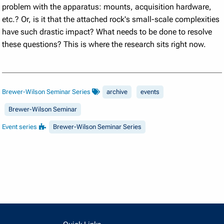
problem with the apparatus: mounts, acquisition hardware,
etc.? Or, is it that the attached rock's small-scale complexities
have such drastic impact? What needs to be done to resolve
these questions? This is where the research sits right now.
Brewer-Wilson Seminar Series
archive
events
Brewer-Wilson Seminar
Event series
Brewer-Wilson Seminar Series