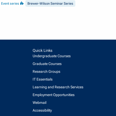
Event series
Brewer-Wilson Seminar Series
Quick Links
Undergraduate Courses
Graduate Courses
Research Groups
IT Essentials
Learning and Research Services
Employment Opportunities
Webmail
Accessibility