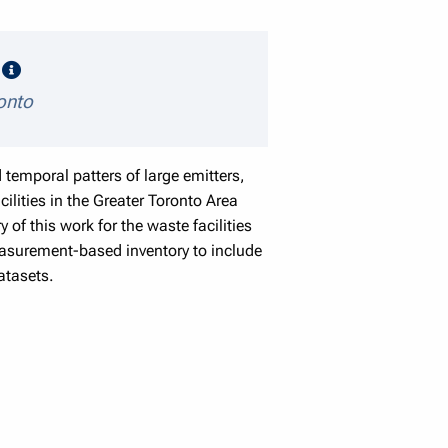
speaker details
e
ronto
temporal patters of large emitters,
lities in the Greater Toronto Area
of this work for the waste facilities
easurement-based inventory to include
atasets.