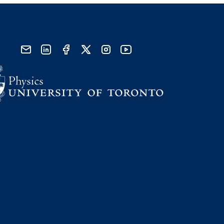
send email
visit linked in page
visit facebook page
visit x, formerly known as twitter
visit instagram
visit youtube