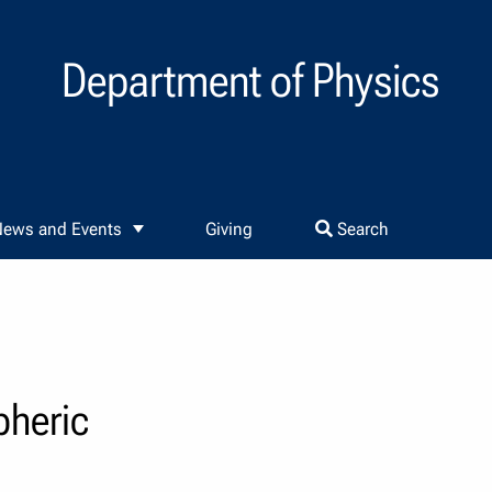
Department of Physics
ews and Events
Giving
Search
pheric