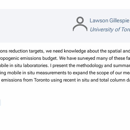
Lawson Gillespi
University of To
ons reduction targets, we need knowledge about the spatial and 
ropogenic emissions budget. We have surveyed many of these faci
obile in situ laboratories. I present the methodology and summary 
using mobile in situ measurements to expand the scope of our m
ll emissions from Toronto using recent in situ and total column d