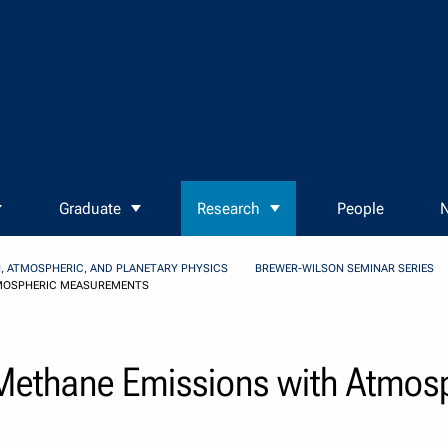
Graduate
Research
People
N
, ATMOSPHERIC, AND PLANETARY PHYSICS
BREWER-WILSON SEMINAR SERIES
TMOSPHERIC MEASUREMENTS
Methane Emissions with Atmos