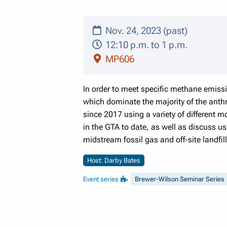
Nov. 24, 2023 (past)
12:10 p.m. to 1 p.m.
MP606
In order to meet specific methane emissi
which dominate the majority of the anth
since 2017 using a variety of different m
in the GTA to date, as well as discuss 
midstream fossil gas and off-site landfi
Host: Darby Bates
Event series
Brewer-Wilson Seminar Series