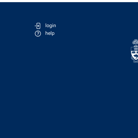
login
help