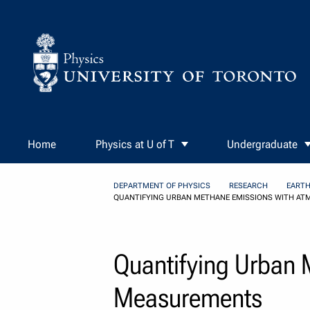
Skip to Content
Home
Physics at U of T
Undergraduate
DEPARTMENT OF PHYSICS
RESEARCH
EARTH
QUANTIFYING URBAN METHANE EMISSIONS WITH A
Quantifying Urban 
Measurements