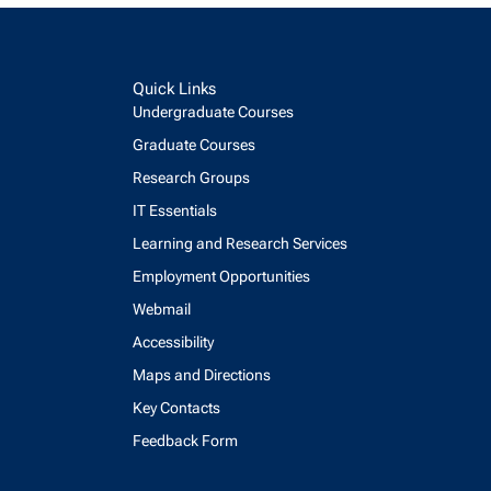
Quick Links
Undergraduate Courses
Graduate Courses
Research Groups
IT Essentials
Learning and Research Services
Employment Opportunities
Webmail
Accessibility
Maps and Directions
Key Contacts
Feedback Form