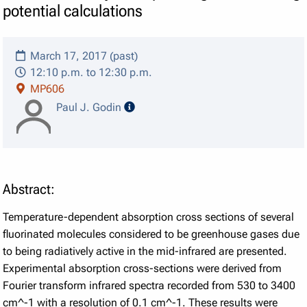
potential calculations
March 17, 2017 (past)
12:10 p.m. to 12:30 p.m.
MP606
speaker details
Paul J. Godin
Abstract:
Temperature-dependent absorption cross sections of several
fluorinated molecules considered to be greenhouse gases due
to being radiatively active in the mid-infrared are presented.
Experimental absorption cross-sections were derived from
Fourier transform infrared spectra recorded from 530 to 3400
cm^-1 with a resolution of 0.1 cm^-1. These results were