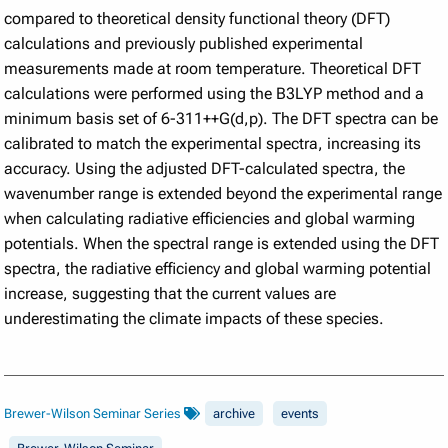
compared to theoretical density functional theory (DFT)
calculations and previously published experimental
measurements made at room temperature. Theoretical DFT
calculations were performed using the B3LYP method and a
minimum basis set of 6-311++G(d,p). The DFT spectra can be
calibrated to match the experimental spectra, increasing its
accuracy. Using the adjusted DFT-calculated spectra, the
wavenumber range is extended beyond the experimental range
when calculating radiative efficiencies and global warming
potentials. When the spectral range is extended using the DFT
spectra, the radiative efficiency and global warming potential
increase, suggesting that the current values are
underestimating the climate impacts of these species.
Brewer-Wilson Seminar Series
archive
events