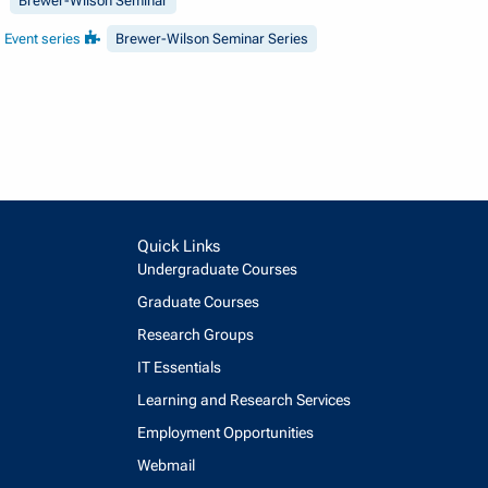
Brewer-Wilson Seminar
Event series
Brewer-Wilson Seminar Series
Quick Links
Undergraduate Courses
Graduate Courses
Research Groups
IT Essentials
Learning and Research Services
Employment Opportunities
Webmail