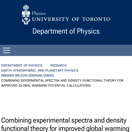
Skip to Content
Department of Physics
Open
menu
DEPARTMENT OF PHYSICS
RESEARCH
EARTH, ATMOSPHERIC, AND PLANETARY PHYSICS
BREWER-WILSON SEMINAR SERIES
COMBINING EXPERIMENTAL SPECTRA AND DENSITY FUNCTIONAL THEORY FOR
IMPROVED GLOBAL WARMING POTENTIAL CALCULATIONS
Combining experimental spectra and density
functional theory for improved global warming