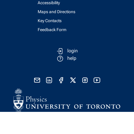
Accessibility
Maps and Directions
Key Contacts
Feedback Form
login
help
send email
visit linked in page
visit facebook page
visit x, formerly known as twitter
visit instagram
visit youtube
Physics Computing Services © 2026