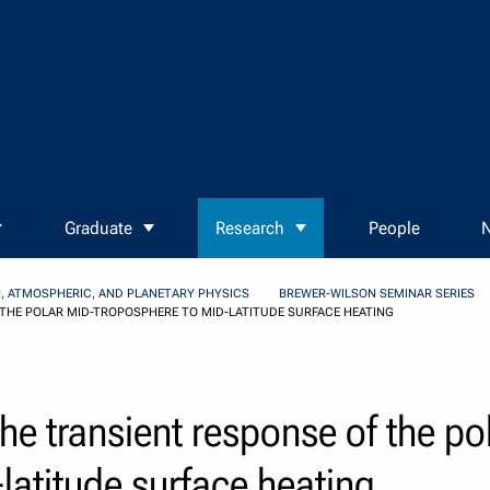
Graduate
Research
People
N
, ATMOSPHERIC, AND PLANETARY PHYSICS
BREWER-WILSON SEMINAR SERIES
 THE POLAR MID-TROPOSPHERE TO MID-LATITUDE SURFACE HEATING
the transient response of the po
latitude surface heating