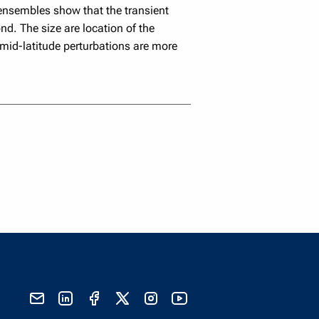
n ensembles show that the transient
d. The size are location of the
 mid-latitude perturbations are more
send email
visit linked in page
visit facebook page
visit x, formerly known as twitter
visit instagram
visit youtube