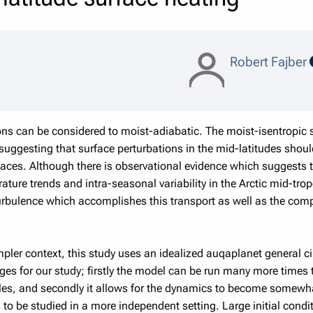
Robert Fajber
ns can be considered to moist-adiabatic. The moist-isentropic 
suggesting that surface perturbations in the mid-latitudes shoul
faces. Although there is observational evidence which suggests 
ture trends and intra-seasonal variability in the Arctic mid-tro
urbulence which accomplishes this transport as well as the comp
simpler context, this study uses an idealized auqaplanet general 
ges for our study; firstly the model can be run many more tim
bles, and secondly it allows for the dynamics to become somewh
to be studied in a more independent setting. Large initial condi