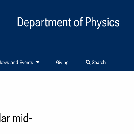
Department of Physics
ews and Events
Giving
Search
lar mid-