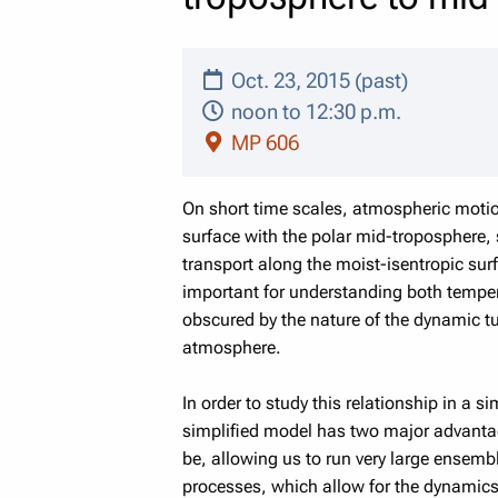
Oct. 23, 2015 (past)
noon to 12:30 p.m.
MP 606
On short time scales, atmospheric motio
surface with the polar mid-troposphere, 
transport along the moist-isentropic sur
important for understanding both tempera
obscured by the nature of the dynamic t
atmosphere.
In order to study this relationship in a 
simplified model has two major advanta
be, allowing us to run very large ensem
processes, which allow for the dynamics 