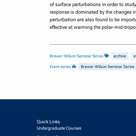
of surface perturbations in order to stud
response is dominated by the changes in
perturbation are also found to be import
effective at warming the polar-mid-trop
Brewer-Wilson Seminar Series
archive
e
Event series
Brewer-Wilson Seminar Series
Quick Links
Undergraduate Courses