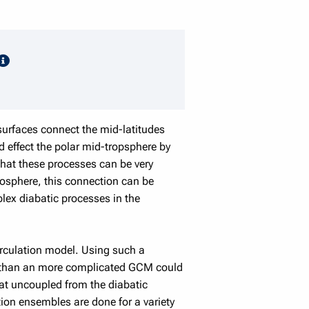
speaker details
surfaces connect the mid-latitudes
d effect the polar mid-tropsphere by
that these processes can be very
posphere, this connection can be
lex diabatic processes in the
circulation model. Using such a
es than an more complicated GCM could
at uncoupled from the diabatic
tion ensembles are done for a variety