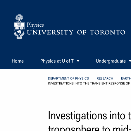
Skip to Content
Home
Physics at U of T
Undergraduate
DEPARTMENT OF PHYSICS
RESEARCH
EARTH
INVESTIGATIONS INTO THE TRANSIENT RESPONSE OF
Investigations into 
troposphere to mid-