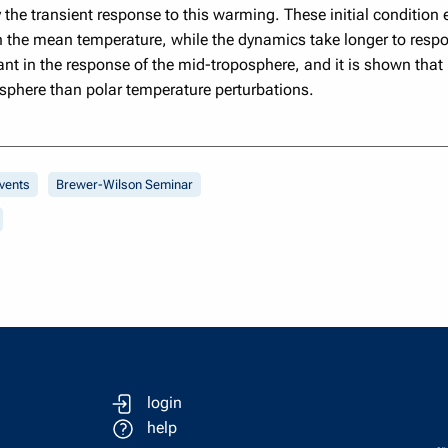
y the transient response to this warming. These initial conditio
 the mean temperature, while the dynamics take longer to respon
ant in the response of the mid-troposphere, and it is shown that
osphere than polar temperature perturbations.
vents
Brewer-Wilson Seminar
login
help