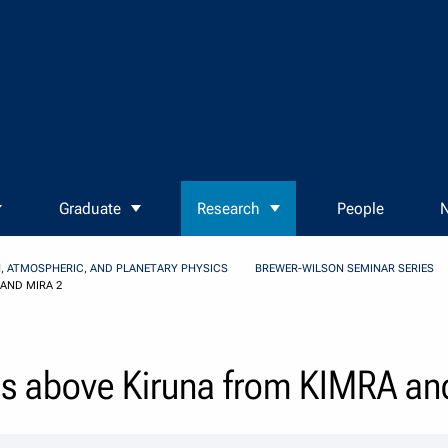
Graduate
Research
People
N
, ATMOSPHERIC, AND PLANETARY PHYSICS
BREWER-WILSON SEMINAR SERIES
AND MIRA 2
ls above Kiruna from KIMRA an