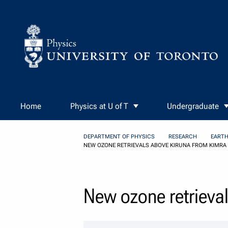
Skip to Content
Home
Physics at U of T
Undergraduate
DEPARTMENT OF PHYSICS
RESEARCH
EARTH
NEW OZONE RETRIEVALS ABOVE KIRUNA FROM KIMRA 
New ozone retrieva