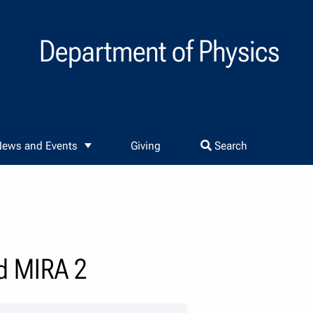
Department of Physics
ews and Events
Giving
Search
d MIRA 2