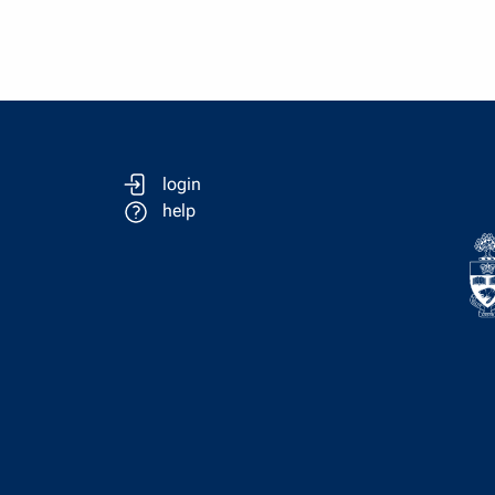
login
help