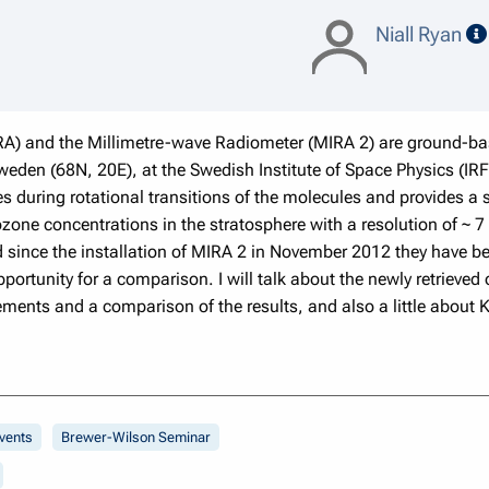
Niall Ryan
A) and the Millimetre-wave Radiometer (MIRA 2) are ground-ba
Sweden (68N, 20E), at the Swedish Institute of Space Physics (I
s during rotational transitions of the molecules and provides a
f ozone concentrations in the stratosphere with a resolution of ~
and since the installation of MIRA 2 in November 2012 they have
ortunity for a comparison. I will talk about the newly retrieved
ts and a comparison of the results, and also a little about Ki
vents
Brewer-Wilson Seminar