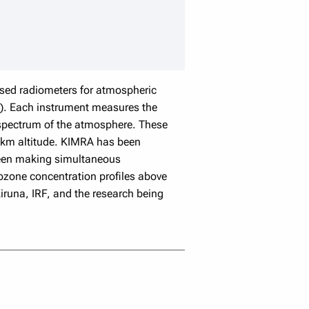
speaker details
sed radiometers for atmospheric
RF). Each instrument measures the
 spectrum of the atmosphere. These
 7 km altitude. KIMRA has been
 been making simultaneous
 ozone concentration profiles above
runa, IRF, and the research being