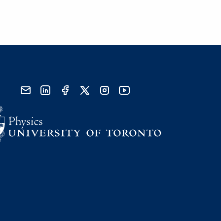
send email
visit linked in page
visit facebook page
visit x, formerly known as twitter
visit instagram
visit youtube