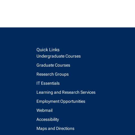
Quick Links
Undergraduate Courses
Graduate Courses
Research Groups
IT Essentials
Learning and Research Services
Employment Opportunities
Webmail
Accessibility
Maps and Directions