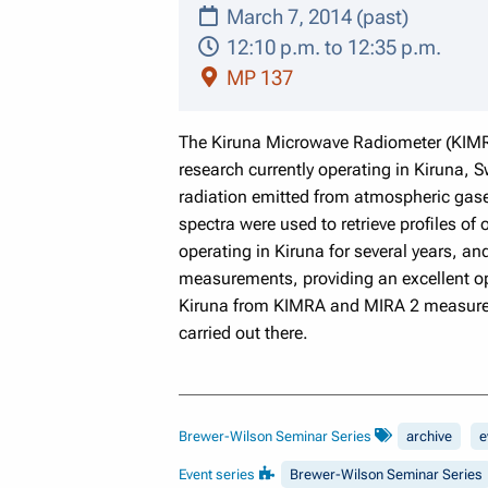
March 7, 2014 (past)
12:10 p.m. to 12:35 p.m.
MP 137
The Kiruna Microwave Radiometer (KIMR
research currently operating in Kiruna, 
radiation emitted from atmospheric gase
spectra were used to retrieve profiles o
operating in Kiruna for several years, 
measurements, providing an excellent opp
Kiruna from KIMRA and MIRA 2 measuremen
carried out there.
Brewer-Wilson Seminar Series
archive
e
Event series
Brewer-Wilson Seminar Series