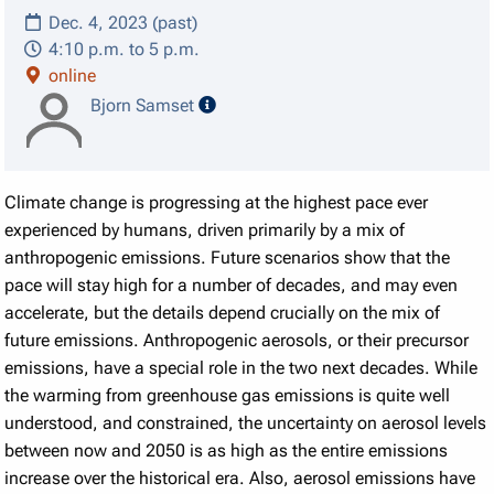
Dec. 4, 2023 (past)
4:10 p.m. to 5 p.m.
online
speaker details
Bjorn Samset
Climate change is progressing at the highest pace ever
experienced by humans, driven primarily by a mix of
anthropogenic emissions. Future scenarios show that the
pace will stay high for a number of decades, and may even
accelerate, but the details depend crucially on the mix of
future emissions. Anthropogenic aerosols, or their precursor
emissions, have a special role in the two next decades. While
the warming from greenhouse gas emissions is quite well
understood, and constrained, the uncertainty on aerosol levels
between now and 2050 is as high as the entire emissions
increase over the historical era. Also, aerosol emissions have