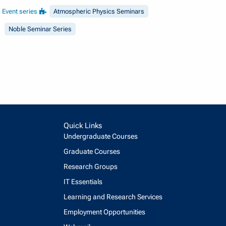
Event series
Atmospheric Physics Seminars
Noble Seminar Series
Quick Links
Undergraduate Courses
Graduate Courses
Research Groups
IT Essentials
Learning and Research Services
Employment Opportunities