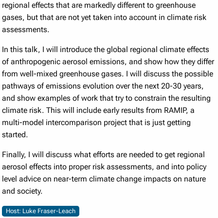
regional effects that are markedly different to greenhouse
gases, but that are not yet taken into account in climate risk
assessments.
In this talk, I will introduce the global regional climate effects
of anthropogenic aerosol emissions, and show how they differ
from well-mixed greenhouse gases. I will discuss the possible
pathways of emissions evolution over the next 20-30 years,
and show examples of work that try to constrain the resulting
climate risk. This will include early results from RAMIP, a
multi-model intercomparison project that is just getting
started.
Finally, I will discuss what efforts are needed to get regional
aerosol effects into proper risk assessments, and into policy
level advice on near-term climate change impacts on nature
and society.
Host: Luke Fraser-Leach