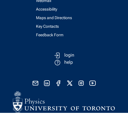
Webmail
Accessibility
Maps and Directions
Key Contacts
Feedback Form
login
help
send email
visit linked in page
visit facebook page
visit x, formerly known as twitter
visit instagram
visit youtube
Physics Computing Services © 2026