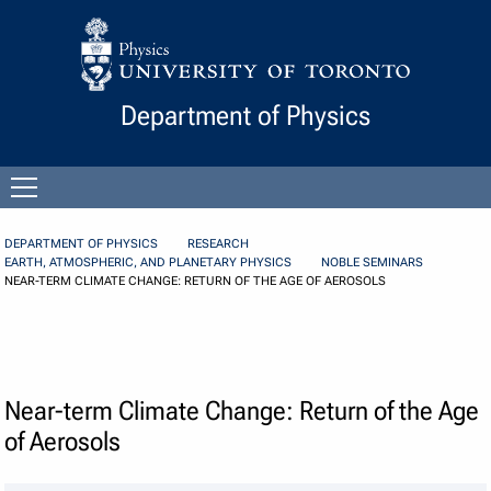
Skip to Content
Department of Physics
Open
menu
DEPARTMENT OF PHYSICS
RESEARCH
EARTH, ATMOSPHERIC, AND PLANETARY PHYSICS
NOBLE SEMINARS
NEAR-TERM CLIMATE CHANGE: RETURN OF THE AGE OF AEROSOLS
Near-term Climate Change: Return of the Age
of Aerosols