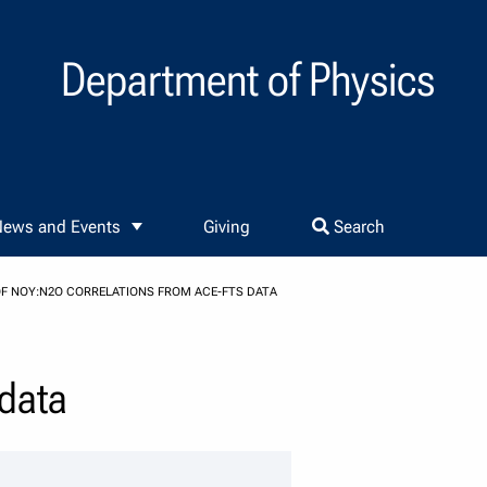
Department of Physics
ews and Events
Giving
Search
OF NOY:N2O CORRELATIONS FROM ACE-FTS DATA
 data