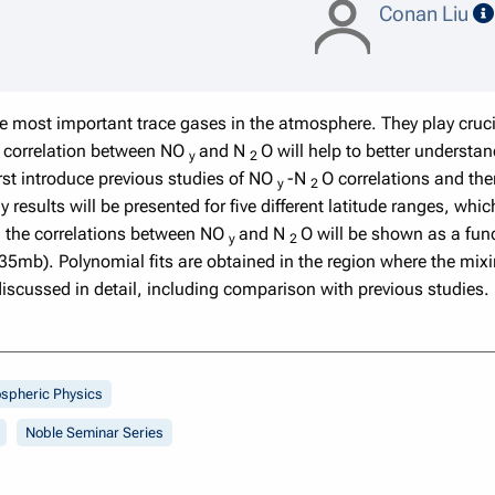
Conan Liu
 most important trace gases in the atmosphere. They play cruc
al correlation between NO
and N
O will help to better understa
y
2
first introduce previous studies of NO
-N
O correlations and th
y
2
results will be presented for five different latitude ranges, wh
, the correlations between NO
and N
O will be shown as a fu
y
2
mb). Polynomial fits are obtained in the region where the mixi
discussed in detail, including comparison with previous studies.
spheric Physics
Noble Seminar Series