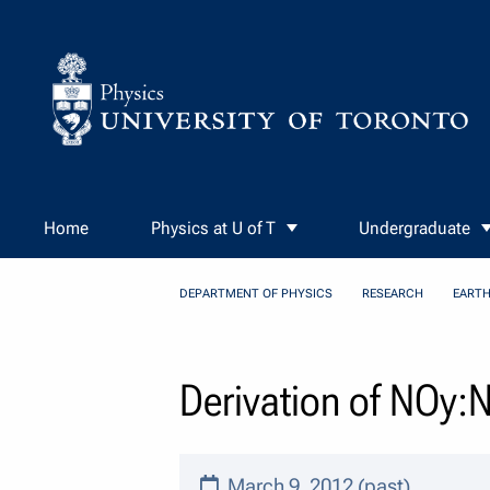
Skip to Content
Home
Physics at U of T
Undergraduate
DEPARTMENT OF PHYSICS
RESEARCH
EARTH
Derivation of NOy:
March 9, 2012 (past)