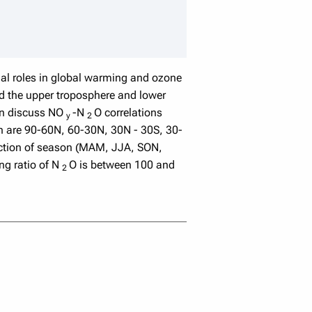
speaker details
ial roles in global warming and ozone
nd the upper troposphere and lower
en discuss NO
-N
O correlations
y
2
ich are 90-60N, 60-30N, 30N - 30S, 30-
nction of season (MAM, JJA, SON,
ng ratio of N
O is between 100 and
2