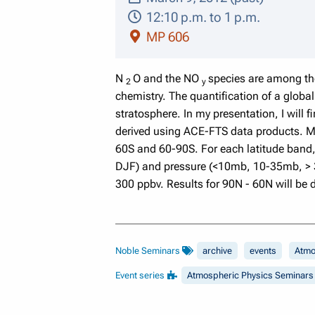
12:10 p.m. to 1 p.m.
MP 606
N
O and the NO
species are among the
2
y
chemistry. The quantification of a glob
stratosphere. In my presentation, I will 
derived using ACE-FTS data products. My 
60S and 60-90S. For each latitude band
DJF) and pressure (<10mb, 10-35mb, > 35
300 ppbv. Results for 90N - 60N will be 
Noble Seminars
archive
events
Atmo
Event series
Atmospheric Physics Seminars