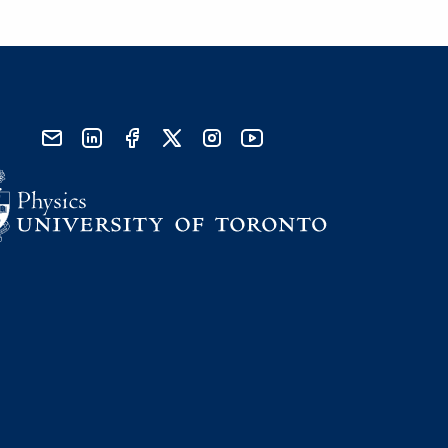
send email
visit linked in page
visit facebook page
visit x, formerly known as twitter
visit instagram
visit youtube