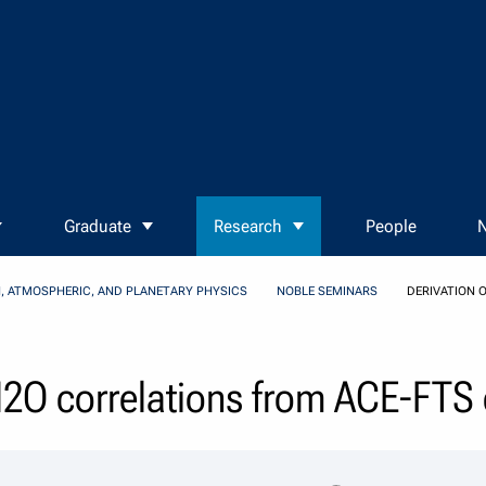
Graduate
Research
People
N
, ATMOSPHERIC, AND PLANETARY PHYSICS
NOBLE SEMINARS
DERIVATION 
N2O correlations from ACE-FTS