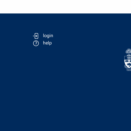
login
help