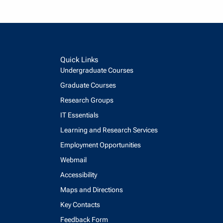
Quick Links
Undergraduate Courses
Graduate Courses
Research Groups
IT Essentials
Learning and Research Services
Employment Opportunities
Webmail
Accessibility
Maps and Directions
Key Contacts
Feedback Form