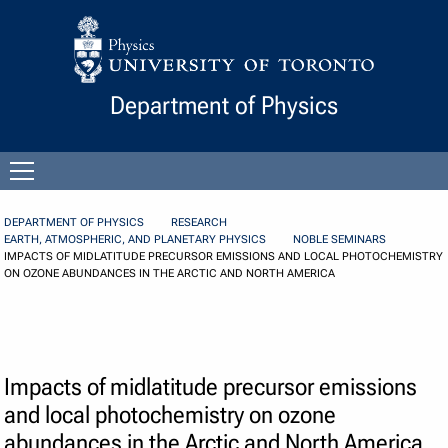
Skip to Content
Department of Physics
Open
menu
DEPARTMENT OF PHYSICS
RESEARCH
EARTH, ATMOSPHERIC, AND PLANETARY PHYSICS
NOBLE SEMINARS
IMPACTS OF MIDLATITUDE PRECURSOR EMISSIONS AND LOCAL PHOTOCHEMISTRY
ON OZONE ABUNDANCES IN THE ARCTIC AND NORTH AMERICA
Impacts of midlatitude precursor emissions
and local photochemistry on ozone
abundances in the Arctic and North America