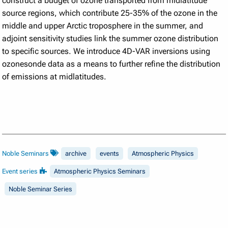
construct a budget of ozone transported from midlatitude
source regions, which contribute 25-35% of the ozone in the
middle and upper Arctic troposphere in the summer, and
adjoint sensitivity studies link the summer ozone distribution
to specific sources. We introduce 4D-VAR inversions using
ozonesonde data as a means to further refine the distribution
of emissions at midlatitudes.
Noble Seminars
archive
events
Atmospheric Physics
Event series
Atmospheric Physics Seminars
Noble Seminar Series