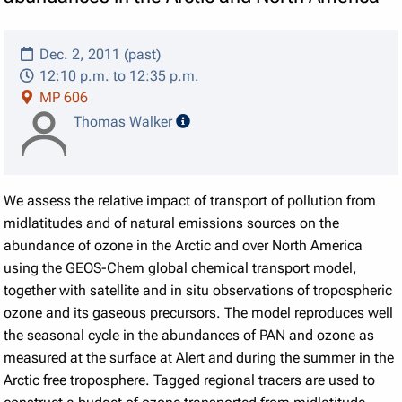
Dec. 2, 2011 (past)
12:10 p.m. to 12:35 p.m.
MP 606
speaker details
Thomas Walker
We assess the relative impact of transport of pollution from
midlatitudes and of natural emissions sources on the
abundance of ozone in the Arctic and over North America
using the GEOS-Chem global chemical transport model,
together with satellite and in situ observations of tropospheric
ozone and its gaseous precursors. The model reproduces well
the seasonal cycle in the abundances of PAN and ozone as
measured at the surface at Alert and during the summer in the
Arctic free troposphere. Tagged regional tracers are used to