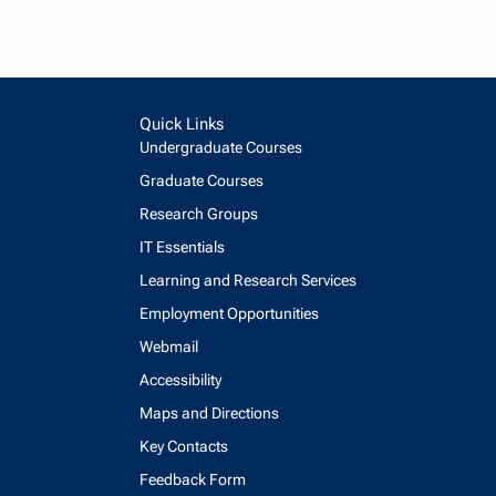
Quick Links
Undergraduate Courses
Graduate Courses
Research Groups
IT Essentials
Learning and Research Services
Employment Opportunities
Webmail
Accessibility
Maps and Directions
Key Contacts
Feedback Form